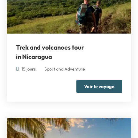
Trek and volcanoes tour
in Nicaragua
15 jours
Sport and Adventure
Voir le voyage