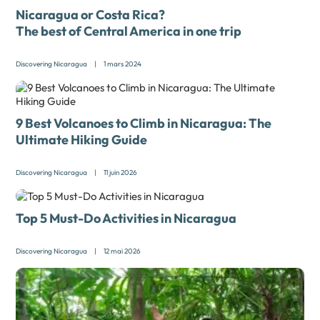
Nicaragua or Costa Rica?
The best of Central America in one trip
Discovering Nicaragua
|
1 mars 2024
9 Best Volcanoes to Climb in Nicaragua: The
Ultimate Hiking Guide
Discovering Nicaragua
|
11 juin 2026
Top 5 Must-Do Activities in Nicaragua
Discovering Nicaragua
|
12 mai 2026