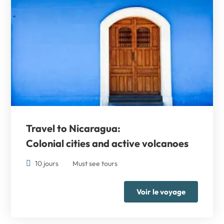
Travel to Nicaragua:
Colonial cities and active volcanoes
10 jours
Must see tours
Voir le voyage