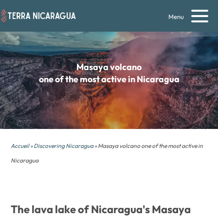
Menu
Masaya volcano
one of the most active in Nicaragua
Accueil
»
Discovering Nicaragua
» Masaya volcano one of the most active in
Nicaragua
The lava lake of Nicaragua's Masaya