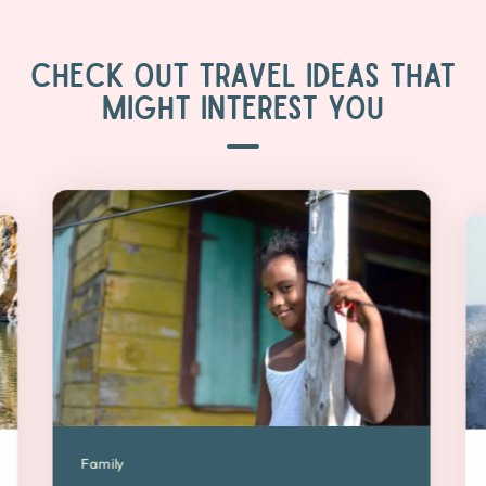
CHECK OUT TRAVEL IDEAS THAT
MIGHT INTEREST YOU
Family