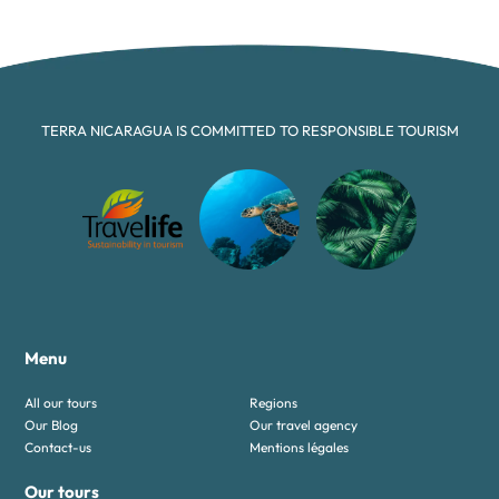
TERRA NICARAGUA IS COMMITTED TO RESPONSIBLE TOURISM
Menu
All our tours
Regions
Our Blog
Our travel agency
Contact-us
Mentions légales
Our tours