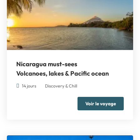
Nicaragua must-sees
Volcanoes, lakes & Pacific ocean
14 jours
Discovery & Chill
Voir le voyage