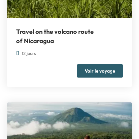
Travel on the volcano route
of Nicaragua
12 jours
Voir le voyage