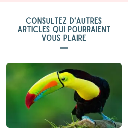
CONSULTEZ D'AUTRES
ARTICLES QUI POURRAIENT
VOUS PLAIRE