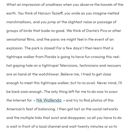
What an impression of smallness when you observe the bowels of the
earth. You think of Haroun Tazieff, you smile as you imagine melted
marshmallows, and you jump at the slightest noise or passage of
groups of birds that bode no good. We think of Dante’s Pico or other
sensational films, and the panic we might feel in the event of an
explosion. The park is closed! For a few days! I then learn that a
tightrope walker from Florida is going to have fun crossing this red-
hot gaping hole on a tightrope! Televisions, technicians and rescuers
are on hand at the watchtower. Believe me, I tried to get close
enough to meet this tightrope walker, but to no avail. Never mind, I’ll
be back soon enough. The only thing left for me to do was to scour
Nik Wallenda
the Internet for »
» and try to find photos of this
American’s feat of balancing. I then got lost on the social networks
and the multiple links that exist and disappear, so all you have to do
is wait in front of a local channel and wait twenty minutes or so to