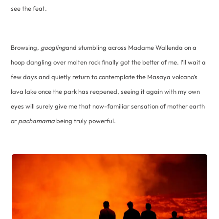
see the feat.
Browsing,
googling
and stumbling across Madame Wallenda on a
hoop dangling over molten rock finally got the better of me. I’ll wait a
few days and quietly return to contemplate the Masaya volcano’s
lava lake once the park has reopened, seeing it again with my own
eyes will surely give me that now-familiar sensation of mother earth
or
pachamama
being truly powerful.