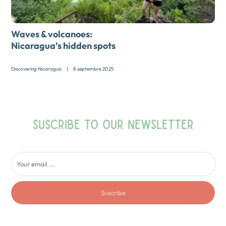
Waves & volcanoes:
Nicaragua’s hidden spots
Discovering Nicaragua
|
8 septembre 2025
SUSCRIBE TO OUR NEWSLETTER
Suscribe