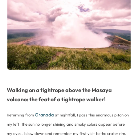
Walking on a tightrope above the Masaya
volcano: the feat of a tightrope walker!
Granada
Returning from
at nightfall, I pass this enormous piton on
my left, the sun no longer shining and smoky colors appear before
my eyes. I slow down and remember my first visit to the crater rim.