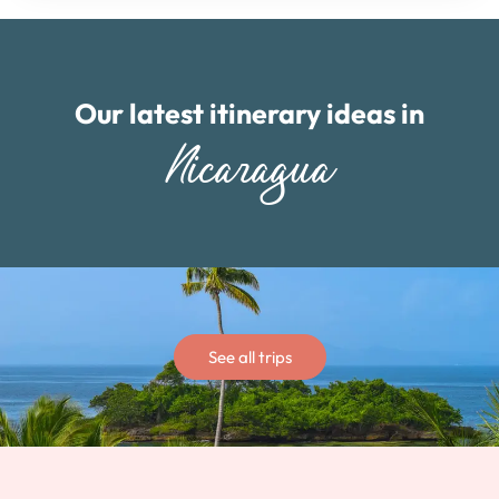
Our latest itinerary ideas in
Nicaragua
See all trips