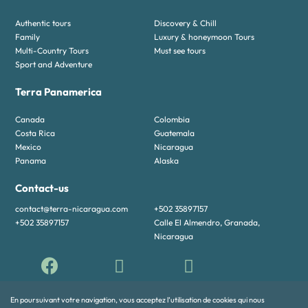
Authentic tours
Discovery & Chill
Family
Luxury & honeymoon Tours
Multi-Country Tours
Must see tours
Sport and Adventure
Terra Panamerica
Canada
Colombia
Costa Rica
Guatemala
Mexico
Nicaragua
Panama
Alaska
Contact-us
contact@terra-nicaragua.com
+502 35897157
+502 35897157
Calle El Almendro, Granada,
Nicaragua
En poursuivant votre navigation, vous acceptez l’utilisation de cookies qui nous