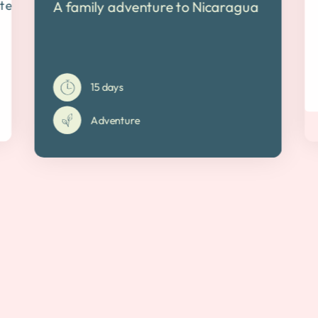
ten track
A family adventure to Nicaragua
15 days
Adventure