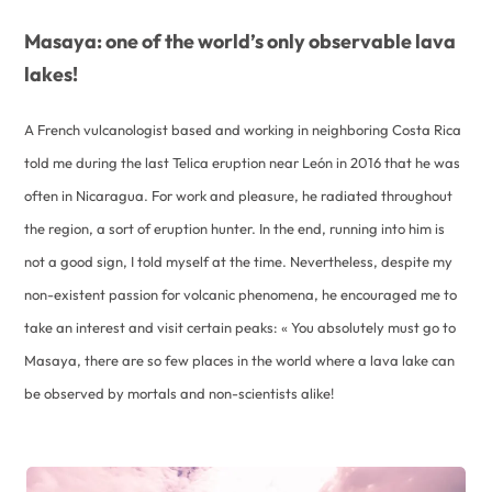
Masaya: one of the world’s only observable lava
lakes!
A French vulcanologist based and working in neighboring Costa Rica
told me during the last Telica eruption near León in 2016 that he was
often in Nicaragua. For work and pleasure, he radiated throughout
the region, a sort of eruption hunter. In the end, running into him is
not a good sign, I told myself at the time. Nevertheless, despite my
non-existent passion for volcanic phenomena, he encouraged me to
take an interest and visit certain peaks: « You absolutely must go to
Masaya, there are so few places in the world where a lava lake can
be observed by mortals and non-scientists alike!