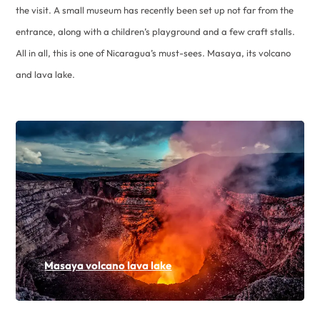
the visit. A small museum has recently been set up not far from the
entrance, along with a children’s playground and a few craft stalls.
All in all, this is one of Nicaragua’s must-sees. Masaya, its volcano
and lava lake.
Masaya volcano lava lake