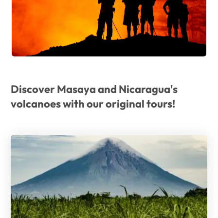
Discover Masaya and Nicaragua's
volcanoes with our original tours!