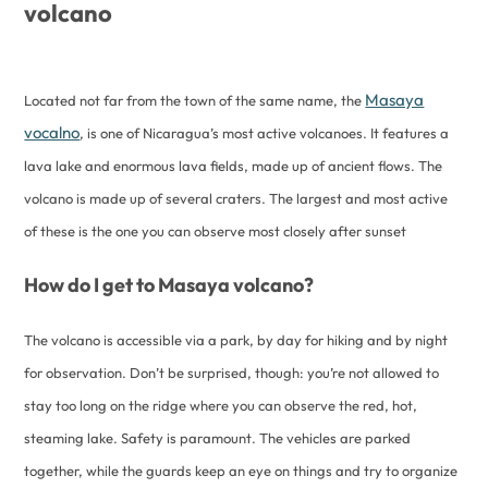
volcano
Masaya
Located not far from the town of the same name, the
vocalno
, is one of Nicaragua’s most active volcanoes. It features a
lava lake and enormous lava fields, made up of ancient flows. The
volcano is made up of several craters. The largest and most active
of these is the one you can observe most closely after sunset
How do I get to Masaya volcano?
The volcano is accessible via a park, by day for hiking and by night
for observation. Don’t be surprised, though: you’re not allowed to
stay too long on the ridge where you can observe the red, hot,
steaming lake. Safety is paramount. The vehicles are parked
together, while the guards keep an eye on things and try to organize