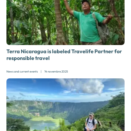
Terra Nicaragua is labeled Travelife Partner for
responsible travel
News and current events
|
14 novembre 2025