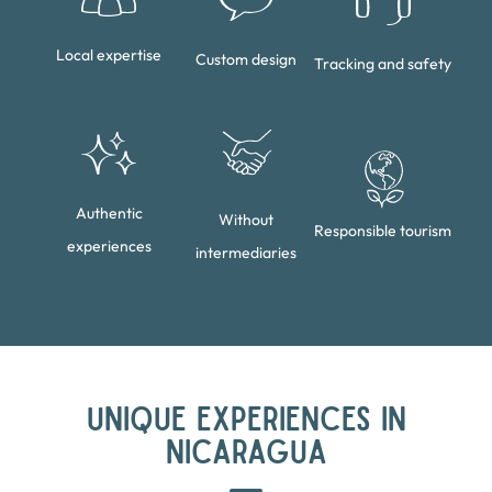
Local expertise
Custom design
Tracking and safety
Authentic
Without
Responsible tourism
experiences
intermediaries
UNIQUE EXPERIENCES IN
NICARAGUA