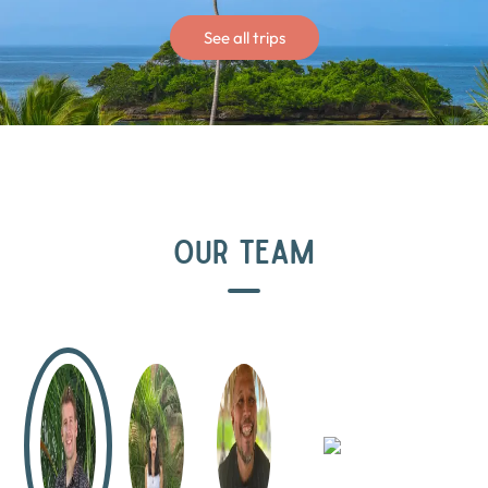
See all trips
OUR TEAM