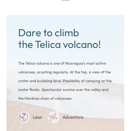
Dare to climb
the Telica volcano!
The Telica volcano is one of Nicaragua's most active
volcanoes, erupting regularly. At the top, a view of the
crater and bubbling lava. Possibility of camping on the
crater flanks. Spectacular sunrise over the valley and
the Maribios chain of volcanoes.
Léon
Adventure