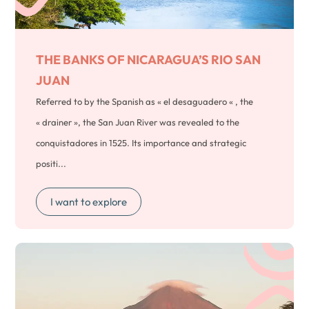
THE BANKS OF NICARAGUA’S
RIO SAN
JUAN
Referred to by the Spanish as « el desaguadero « , the
« drainer », the San Juan River was revealed to the
conquistadores in 1525. Its importance and strategic
positi...
I want to explore