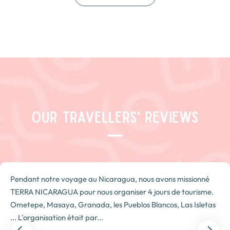
OUR TRAVELLERS' REVIEWS
Pendant notre voyage au Nicaragua, nous avons missionné
TERRA NICARAGUA pour nous organiser 4 jours de tourisme.
Ometepe, Masaya, Granada, les Pueblos Blancos, Las Isletas
... L'organisation était par...