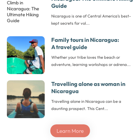
Guide
Nicaragua is one of Central America’s best-
kept secrets for vol...
Family tours in Nicaragua:
A travel guide
Whether your tribe loves the beach or
adventure, learning workshops or adrena...
Travelling alone as woman
in
Nicaragua
Travelling alone in Nicaragua can be a
daunting prospect. This Cent...
Learn More