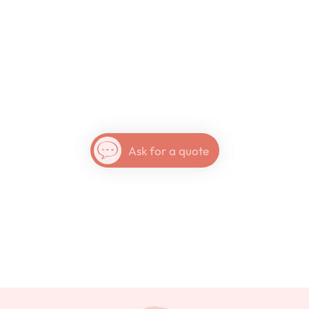
Nicaragua
Ask for a quote