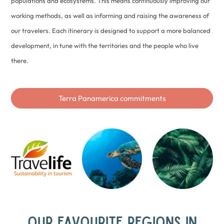
populations and ecosystems. This means continuously improving our
working methods, as well as informing and raising the awareness of
our travelers. Each itinerary is designed to support a more balanced
development, in tune with the territories and the people who live
there.
Terra Panamerica commitments
OUR FAVOURITE REGIONS IN