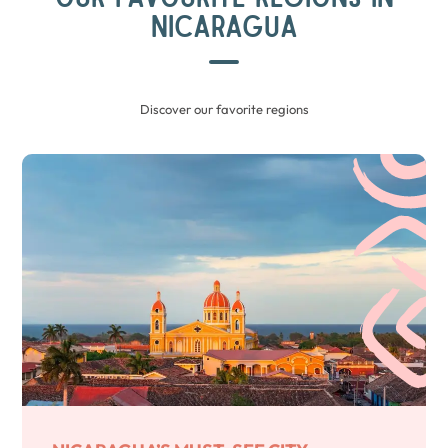
NICARAGUA
Discover our favorite regions