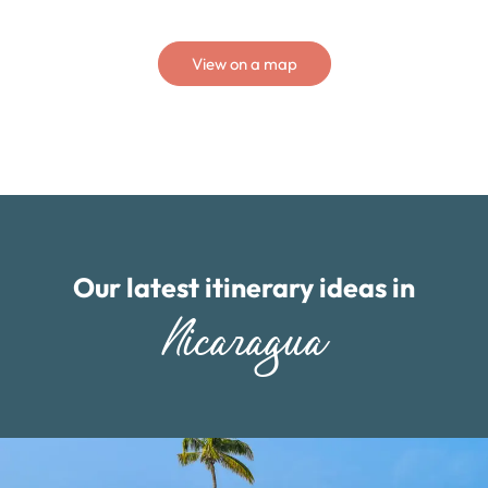
View on a map
Our latest itinerary ideas in
Nicaragua