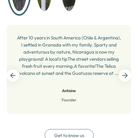
After 10 years in South America (Chile & Argentina),
I settled in Granada with my family. Sporty and
adventurous by nature, Nicaragua is now my
playground! A local’s tipThe street vendors selling
fresh fruit every morning.A favorite!The Telica
volcano at sunset and the Guatuzos reserve at ...
Antoine
Founder
Get to know us