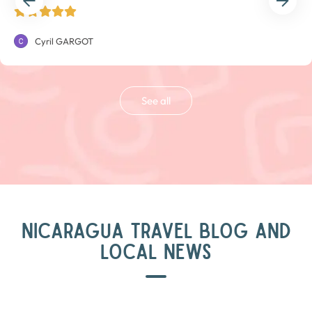
Cyril GARGOT
See all
NICARAGUA TRAVEL BLOG AND
LOCAL NEWS