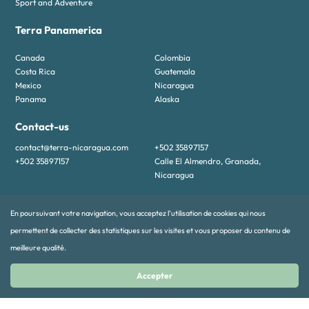
Sport and Adventure
Terra Panamerica
Canada
Colombia
Costa Rica
Guatemala
Mexico
Nicaragua
Panama
Alaska
Contact-us
contact@terra-nicaragua.com
+502 35897157
+502 35897157
Calle El Almendro, Granada,
Nicaragua
En poursuivant votre navigation, vous acceptez l’utilisation de cookies qui nous
permettent de collecter des statistiques sur les visites et vous proposer du contenu de
meilleure qualité.
Accepter
© 2024 TERRA PANAMERICA All rights reserved