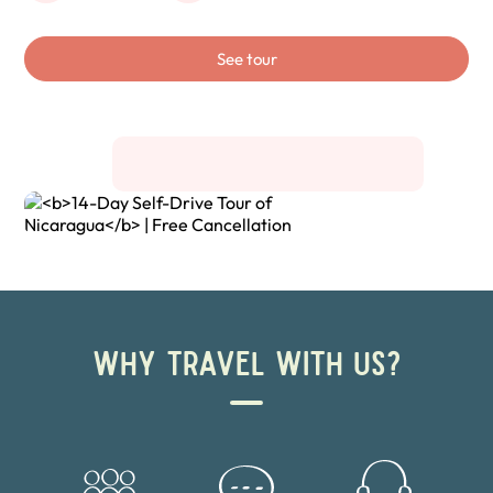
See tour
WHY TRAVEL WITH US?