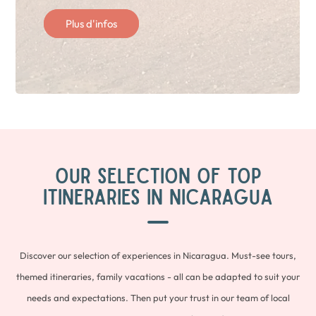
Plus d'infos
OUR SELECTION OF TOP
ITINERARIES IN NICARAGUA
Discover our selection of experiences in Nicaragua. Must-see tours,
themed itineraries, family vacations - all can be adapted to suit your
needs and expectations. Then put your trust in our team of local