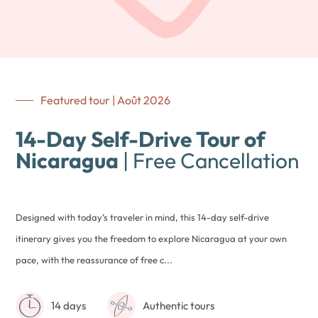
Featured tour | Août 2026
14-Day Self-Drive Tour of
Nicaragua
| Free Cancellation
Designed with today’s traveler in mind, this 14-day self-drive
itinerary gives you the freedom to explore Nicaragua at your own
pace, with the reassurance of free c...
14 days
Authentic tours