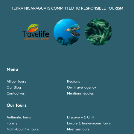
TERRA NICARAGUA IS COMMITTED TO RESPONSIBLE TOURISM
Menu
All our tours
Regions
Our Blog
Our travel agency
Contact-us
Mentions légales
Our tours
Authentic tours
Discovery & Chill
Family
Luxury & honeymoon Tours
Multi-Country Tours
Must see tours