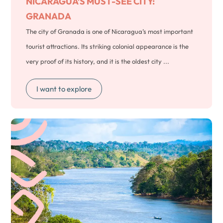
NICARAGUA’S MUST-SEE CITY:
GRANADA
The city of Granada is one of Nicaragua’s most important
tourist attractions. Its striking colonial appearance is the
very proof of its history, and it is the oldest city ...
I want to explore