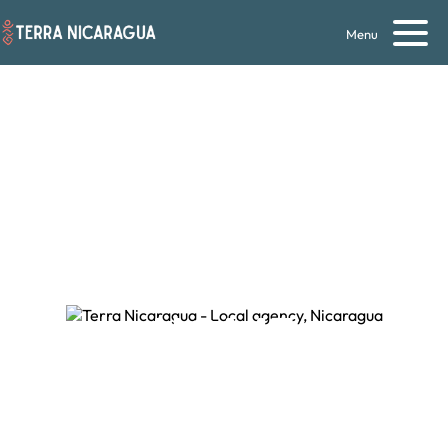
Menu
NOTHING LIKE
HOME
Local travel agency in