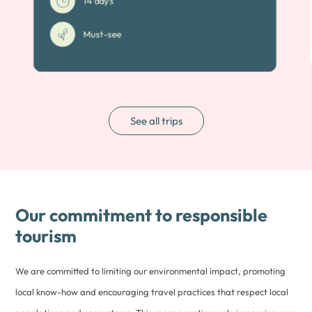
14 days
Must-see
See all trips
Our commitment to responsible
tourism
We are committed to limiting our environmental impact, promoting
local know-how and encouraging travel practices that respect local