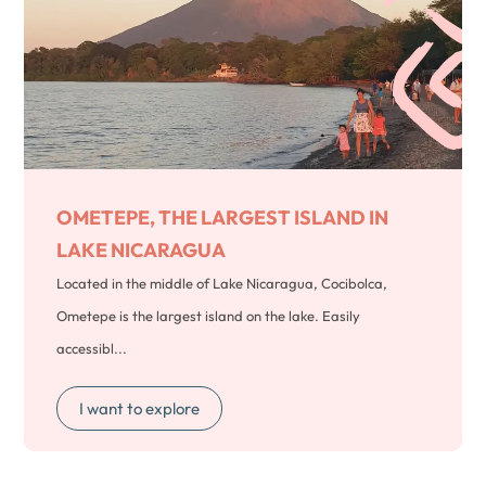
OMETEPE, THE LARGEST ISLAND IN
LAKE NICARAGUA
Located in the middle of Lake Nicaragua, Cocibolca,
Ometepe is the largest island on the lake. Easily
accessibl...
I want to explore