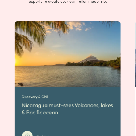
experts to create your own tailor-made trip.
Discovery & Chill
Nicaragua must-sees Volcanoes, lakes
& Pacific ocean