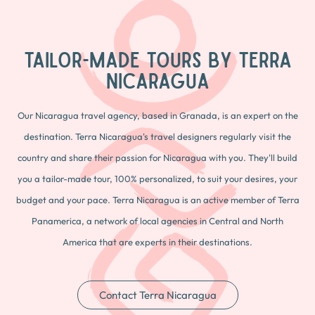
TAILOR-MADE TOURS BY TERRA
NICARAGUA
Our Nicaragua travel agency, based in Granada, is an expert on the
destination. Terra Nicaragua's travel designers regularly visit the
country and share their passion for Nicaragua with you. They'll build
you a tailor-made tour, 100% personalized, to suit your desires, your
budget and your pace. Terra Nicaragua is an active member of Terra
Panamerica, a network of local agencies in Central and North
America that are experts in their destinations.
Contact Terra Nicaragua