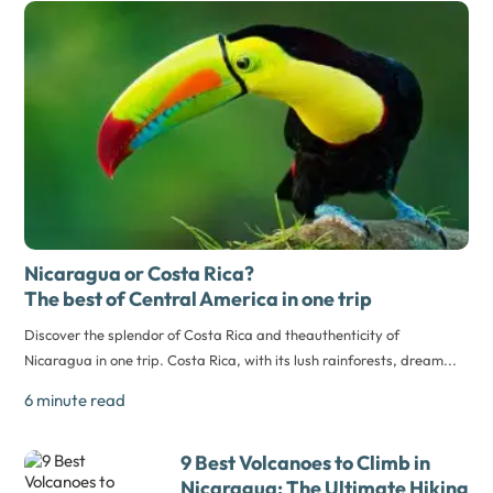
Nicaragua or Costa Rica?
The best of Central America in one trip
Discover the splendor of Costa Rica and theauthenticity of
Nicaragua in one trip. Costa Rica, with its lush rainforests, dream...
6 minute read
9 Best Volcanoes to Climb in
Nicaragua: The Ultimate Hiking