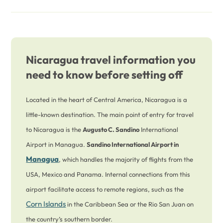
Nicaragua travel information you
need to know before setting off
Located in the heart of Central America, Nicaragua is a
little-known destination. The main point of entry for travel
to Nicaragua is the
Augusto C. Sandino
International
Airport in Managua.
Sandino International Airport in
Managua
, which handles the majority of flights from the
USA, Mexico and Panama. Internal connections from this
airport facilitate access to remote regions, such as the
Corn Islands
in the Caribbean Sea or the Rio San Juan on
the country’s southern border.