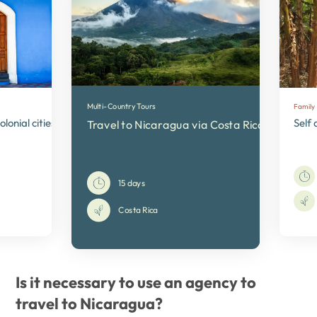
Multi-Country Tours
Family
lonial cities and active volcanoes
Self 
Travel to Nicaragua via Costa Rica
15 days
Costa Rica
Is it necessary to use an agency to
travel to Nicaragua?