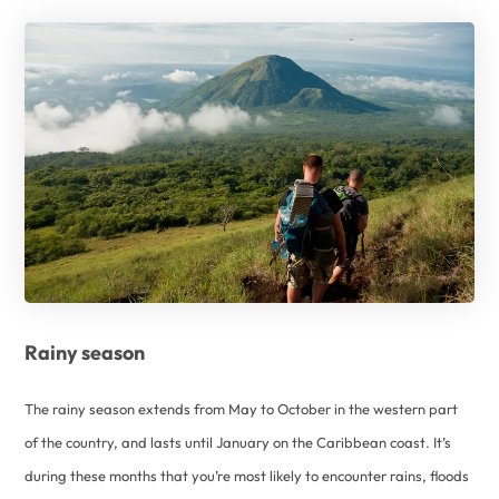
Rainy season
The rainy season extends from May to October in the western part
of the country, and lasts until January on the Caribbean coast. It’s
during these months that you’re most likely to encounter rains, floods