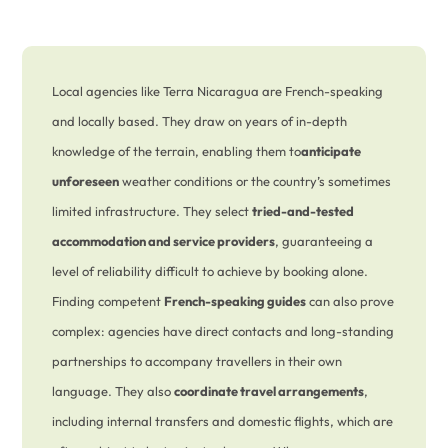
Local agencies like Terra Nicaragua are French-speaking
and locally based. They draw on years of in-depth
knowledge of the terrain, enabling them to
anticipate
unforeseen
weather conditions or the country’s sometimes
limited infrastructure. They select
tried-and-tested
accommodation and service providers
, guaranteeing a
level of reliability difficult to achieve by booking alone.
Finding competent
French-speaking guides
can also prove
complex: agencies have direct contacts and long-standing
partnerships to accompany travellers in their own
language. They also
coordinate travel arrangements
,
including internal transfers and domestic flights, which are