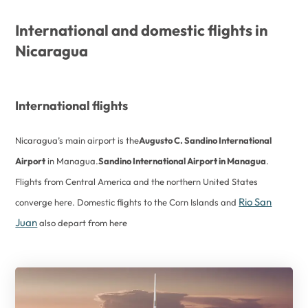
International and domestic flights in
Nicaragua
International flights
Nicaragua’s main airport is the
Augusto C. Sandino International
Airport
in Managua.
Sandino International Airport in Managua
.
Flights from Central America and the northern United States
Rio San
converge here. Domestic flights to the Corn Islands and
Juan
also depart from here