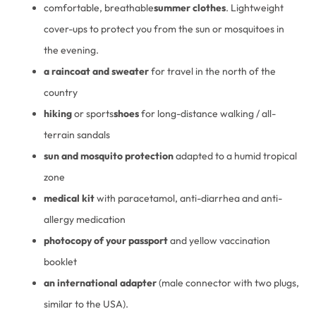
comfortable, breathable
summer clothes
. Lightweight
cover-ups to protect you from the sun or mosquitoes in
the evening.
a raincoat and sweater
for travel in the north of the
country
hiking
or sports
shoes
for long-distance walking / all-
terrain sandals
sun and mosquito protection
adapted to a humid tropical
zone
medical kit
with paracetamol, anti-diarrhea and anti-
allergy medication
photocopy of your passport
and yellow vaccination
booklet
an international adapter
(male connector with two plugs,
similar to the USA).