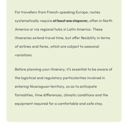
For travellers from French-speaking Europe, routes
systematically require
at least one stopover,
often in North
America or via regional hubs in Latin America. These
itineraries extend travel time, but offer flexibility in terms
of airlines and fares, which are subject to seasonal
variations.
Before planning your itinerary, it’s essential to be aware of
the logistical and regulatory particularities involved in
entering Nicaraguan territory, so as to anticipate
formalities, time differences, climatic conditions and the
equipment required for a comfortable and safe stay.