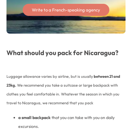
Write to a French-speaking agency
What should you pack for Nicaragua?
Luggage allowance varies by airline, but is usually
between 21 and
23kg.
We recommend you take a suitcase or large backpack with
clothes you feel comfortable in. Whatever the season in which you
travel to Nicaragua, we recommend that you pack
a small backpack
that you can take with you on daily
excursions.