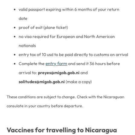
valid passport expiring within 6 months of your return
date
proof of exit (plane ticket)
no visa required for European and North American
nationals
entry tax of 10 usd to be paid directly to customs on arrival
entry form
Complete the
and send it 36 hours before
arrival to:
preyes@migob.gob.ni
and
solitudes@migob.gob.ni
(make a copy)
These conditions are subject to change. Check with the Nicaraguan
consulate in your country before departure.
Vaccines for travelling to Nicaragua