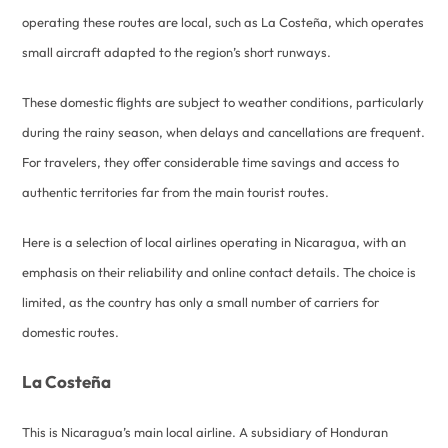
operating these routes are local, such as La Costeña, which operates
small aircraft adapted to the region’s short runways.
These domestic flights are subject to weather conditions, particularly
during the rainy season, when delays and cancellations are frequent.
For travelers, they offer considerable time savings and access to
authentic territories far from the main tourist routes.
Here is a selection of local airlines operating in Nicaragua, with an
emphasis on their reliability and online contact details. The choice is
limited, as the country has only a small number of carriers for
domestic routes.
La Costeña
This is Nicaragua’s main local airline. A subsidiary of Honduran