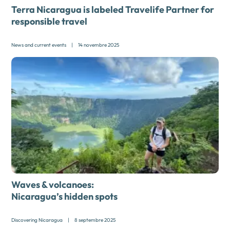
Terra Nicaragua is labeled Travelife Partner for
responsible travel
News and current events
|
14 novembre 2025
Waves & volcanoes:
Nicaragua’s hidden spots
Discovering Nicaragua
|
8 septembre 2025