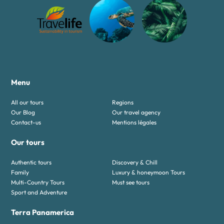
Menu
All our tours
Regions
Our Blog
Our travel agency
Contact-us
Mentions légales
Our tours
Authentic tours
Discovery & Chill
Family
Luxury & honeymoon Tours
Multi-Country Tours
Must see tours
Sport and Adventure
Terra Panamerica