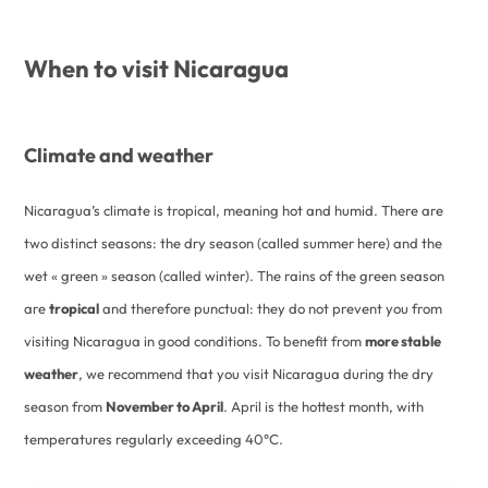
When to visit Nicaragua
Climate and weather
Nicaragua’s climate is tropical, meaning hot and humid. There are
two distinct seasons: the dry season (called summer here) and the
wet « green » season (called winter). The rains of the green season
are
tropical
and therefore punctual: they do not prevent you from
visiting Nicaragua in good conditions. To benefit from
more stable
weather
, we recommend that you visit Nicaragua during the dry
season from
November to April
. April is the hottest month, with
temperatures regularly exceeding 40°C.