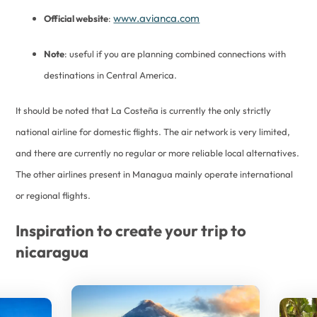
www.avianca.com
Official website
:
Note
: useful if you are planning combined connections with
destinations in Central America.
It should be noted that La Costeña is currently the only strictly
national airline for domestic flights. The air network is very limited,
and there are currently no regular or more reliable local alternatives.
The other airlines present in Managua mainly operate international
or regional flights.
Inspiration to create your trip to
nicaragua