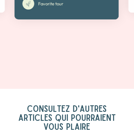
Favorite tour
CONSULTEZ D'AUTRES
ARTICLES QUI POURRAIENT
VOUS PLAIRE