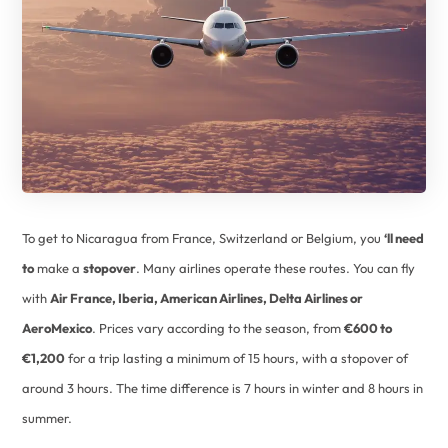
To get to Nicaragua from France, Switzerland or Belgium, you
‘ll need
to
make a
stopover
. Many airlines operate these routes. You can fly
with
Air France, Iberia, American Airlines, Delta Airlines or
AeroMexico
. Prices vary according to the season, from
€600 to
€1,200
for a trip lasting a minimum of 15 hours, with a stopover of
around 3 hours. The time difference is 7 hours in winter and 8 hours in
summer.