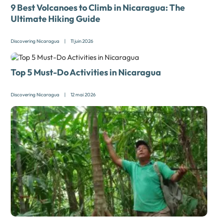
9 Best Volcanoes to Climb in Nicaragua: The
Ultimate Hiking Guide
Discovering Nicaragua
|
11 juin 2026
Top 5 Must-Do Activities in Nicaragua
Discovering Nicaragua
|
12 mai 2026