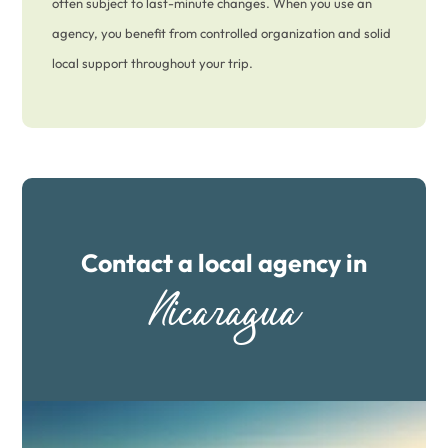
often subject to last-minute changes. When you use an
agency, you benefit from controlled organization and solid
local support throughout your trip.
Contact a local agency in
Nicaragua