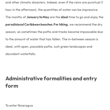
and other climatic disasters. Indeed, even if the rains are punctual (1
hour in the afternoon), the quantities of water can be impressive.
The months of
January to May
are the
ideal
time to go and enjoy the
paradisiacal Caribbean beaches
.
For hiking
, we recommend the dry
season, as sometimes the paths and tracks become impassable due
to the amount of water that has fallen. The in-between season is
ideal, with open, passable paths, lush green landscapes and
abundant waterfalls.
Administrative formalities and entry
form
To enter Nicaragua