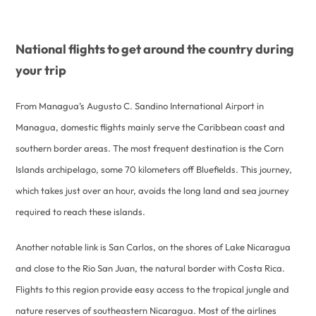
National flights to get around the country during
your trip
From Managua’s Augusto C. Sandino International Airport in
Managua, domestic flights mainly serve the Caribbean coast and
southern border areas. The most frequent destination is the Corn
Islands archipelago, some 70 kilometers off Bluefields. This journey,
which takes just over an hour, avoids the long land and sea journey
required to reach these islands.
Another notable link is San Carlos, on the shores of Lake Nicaragua
and close to the Rio San Juan, the natural border with Costa Rica.
Flights to this region provide easy access to the tropical jungle and
nature reserves of southeastern Nicaragua. Most of the airlines