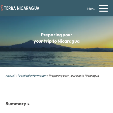
Menu
Preparing your
your trip to Nicaragua
Accueil
»
Practical information
» Preparing your your trip to Nicaragua
Summary