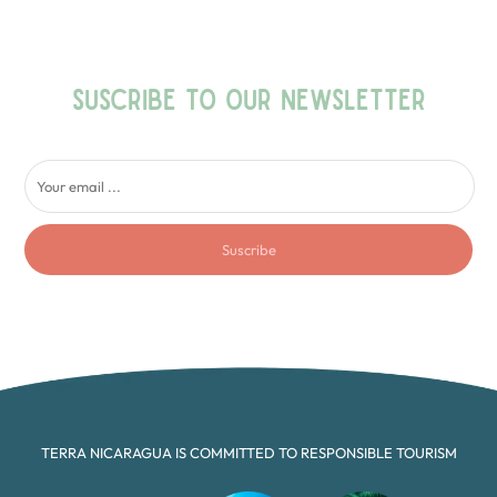
SUSCRIBE TO OUR NEWSLETTER
Suscribe
TERRA NICARAGUA IS COMMITTED TO RESPONSIBLE TOURISM