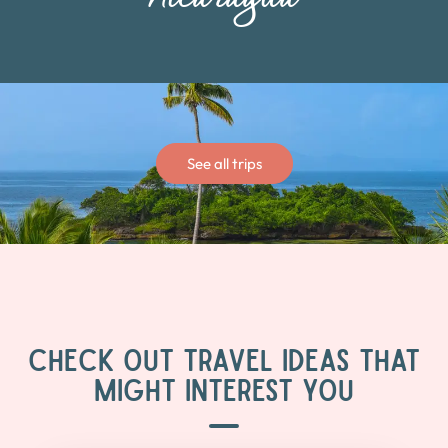
See all trips
CHECK OUT TRAVEL IDEAS THAT
MIGHT INTEREST YOU