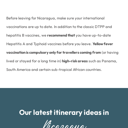
Before leaving for Nicaragua, make sure your international
vaccinations are up to date. In addition to the classic DTPP and
hepatitis B vaccines, we
recommend that
you have up-to-date
Hepatitis A and Typhoid vaccines before you leave.
Yellow fever
vaccination is compulsory only for travellers coming from
(or having
lived or stayed for a long time in)
high-risk areas
such as Panama,
South America and certain sub-tropical African countries.
Our latest itinerary ideas in
Nicaragua