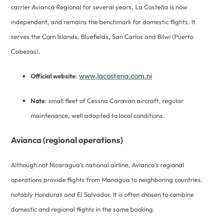
carrier Avianca Regional for several years, La Costeña is now
independent, and remains the benchmark for domestic flights. It
serves the Corn Islands, Bluefields, San Carlos and Bilwi (Puerto
Cabezas).
www.lacostena.com.ni
Official website
:
Note
: small fleet of Cessna Caravan aircraft, regular
maintenance, well adapted to local conditions.
Avianca (regional operations)
Although not Nicaragua’s national airline, Avianca’s regional
operations provide flights from Managua to neighboring countries,
notably Honduras and El Salvador. It is often chosen to combine
domestic and regional flights in the same booking.