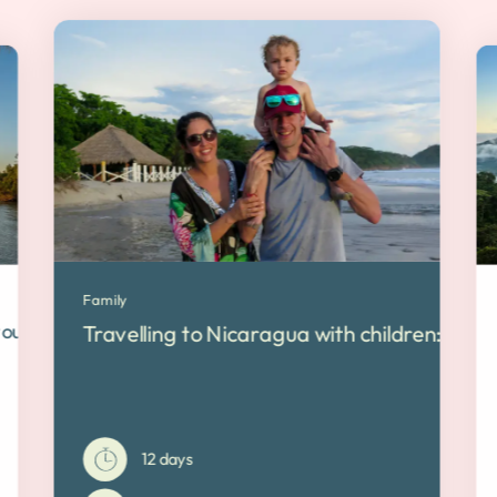
Family
ribbean
 tour between lakes and ocean
Travelling to Nicaragua with children: Our f
12 days