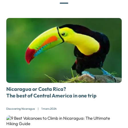
Nicaragua or Costa Rica?
The best of Central America in one trip
Discovering Nicaragua
|
1 mars 2024