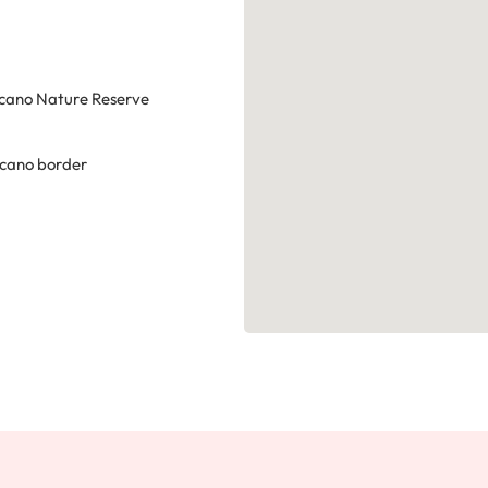
cano Nature Reserve
lcano border