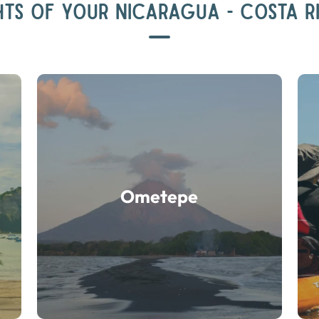
HTS OF YOUR NICARAGUA - COSTA R
Ometepe