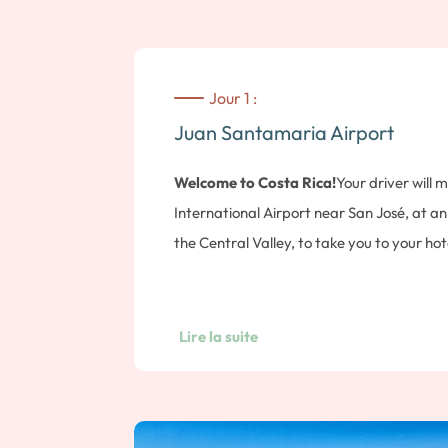
Jour 1 :
Juan Santamaria Airport
Welcome to Costa Rica!
Your driver will
International Airport near San José, at an 
the Central Valley, to take you to your hot
Ignacio.
Lire la suite