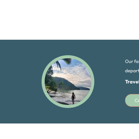
Our fa
departi
Trave
C