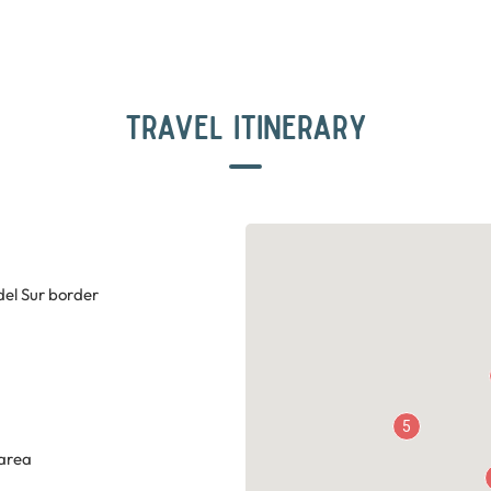
TRAVEL ITINERARY
del Sur border
5
 area