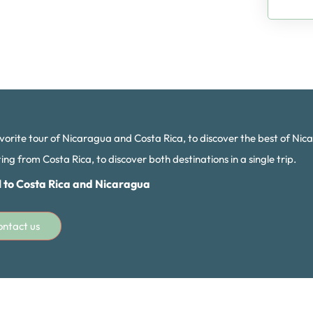
vorite tour of Nicaragua and Costa Rica, to discover the best of Nic
ng from Costa Rica, to discover both destinations in a single trip.
l to Costa Rica and Nicaragua
ontact us