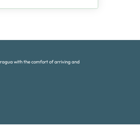
aragua with the comfort of arriving and