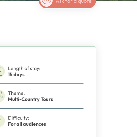
Ask for a quote
Length of stay:
15 days
Theme:
Multi-Country Tours
Difficulty:
For all audiences