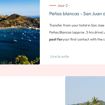
Jour 2 :
Peñas blancas - San Juan d
Transfer from your hotel in San Jose
Peñas Blancas (approx. 5 hrs drive).
post for
your first contact with the 
Nicaraguan side of the border, then 
Juan del Sur
on the Pacific Ocean (
Lire la suite
Posada Azul.