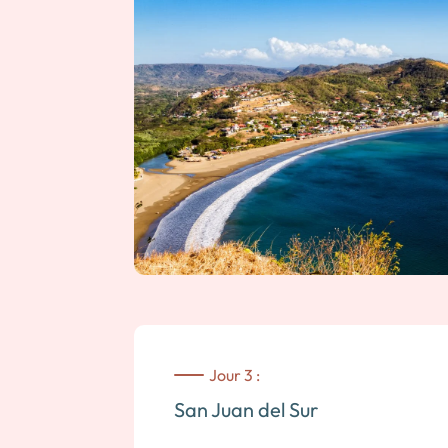
Jour 3 :
San Juan del Sur