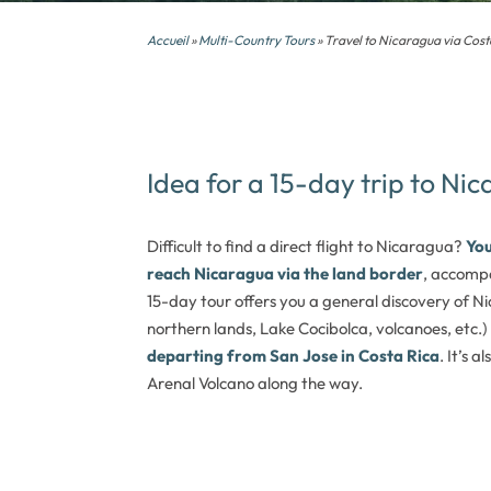
Accueil
»
Multi-Country Tours
» Travel to Nicaragua via Cost
Idea for a 15-day trip to Ni
Difficult to find a direct flight to Nicaragua?
You
reach Nicaragua via the land border
, accompa
15-day tour offers you a general discovery of Ni
northern lands, Lake Cocibolca, volcanoes, etc.)
departing from San Jose in Costa Rica
. It’s 
Arenal Volcano along the way.