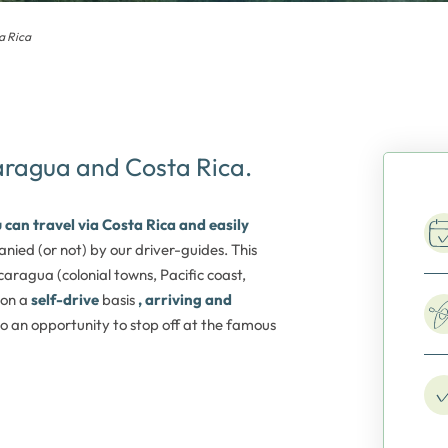
a Rica
caragua and Costa Rica.
 can travel via Costa Rica and easily
nied (or not) by our driver-guides. This
caragua (colonial towns, Pacific coast,
 on a
self-drive
basis
, arriving and
also an opportunity to stop off at the famous