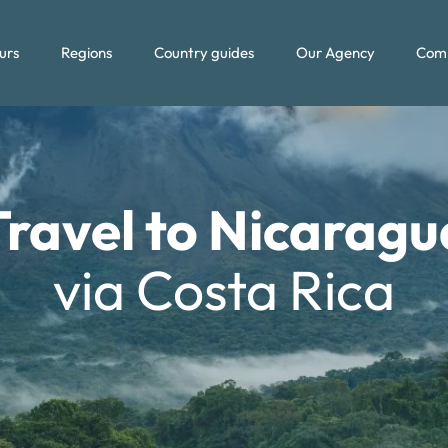
urs
Regions
Country guides
Our Agency
Com
Travel to Nicaragu
via Costa Rica