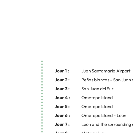
Jour 1 :
Juan Santamaria Airport
Jour 2 :
Peñas blancas - San Juan 
Jour 3 :
San Juan del Sur
Jour 4 :
Ometepe Island
Jour 5 :
Ometepe Island
Jour 6 :
Ometepe Island - Leon
Jour 7 :
Leon and the surrounding