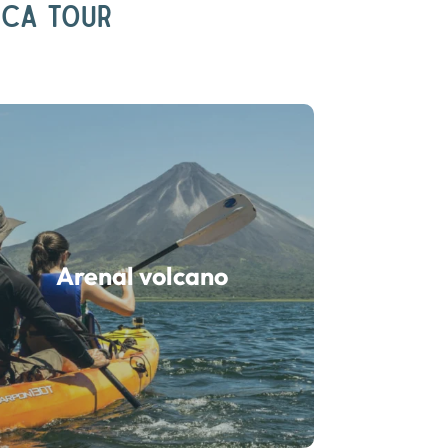
ICA TOUR
Arenal volcano