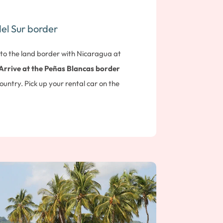
el Sur border
 to the land border with Nicaragua at
Arrive at the Peñas Blancas border
country. Pick up your rental car on the
drive to the small seaside resort of
San
approx. 45 min drive). Overnight at Hotel