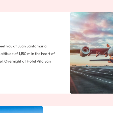
 meet you at Juan Santamaria
altitude of 1,150 m in the heart of
el. Overnight at Hotel Villa San