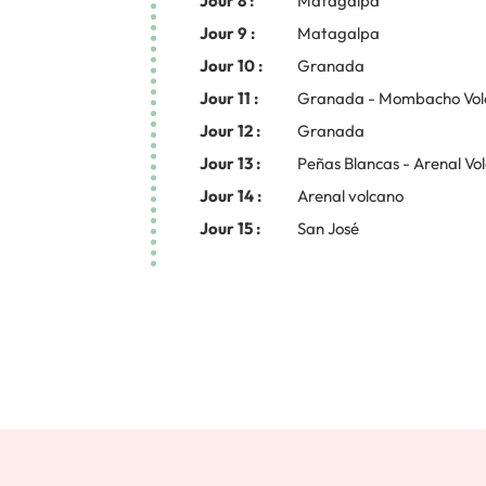
Jour 8 :
Matagalpa
Jour 9 :
Matagalpa
Jour 10 :
Granada
Jour 11 :
Granada - Mombacho Vol
Jour 12 :
Granada
Jour 13 :
Peñas Blancas - Arenal Vo
Jour 14 :
Arenal volcano
Jour 15 :
San José