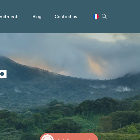
mitments
Blog
Contact us
a