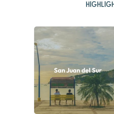
HIGHLIG
San Juan del Sur