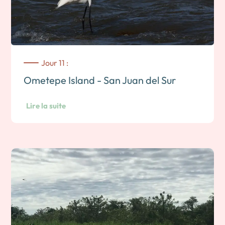
back down, then return to the hotel in the late morning.
Overnight on Ometepe island.
Jour 11 :
Ometepe Island - San Juan del Sur
Lire la suite