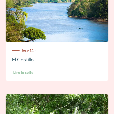
Jour 14 :
El Castillo
Lire la suite