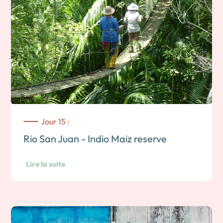
Jour 15 :
Rio San Juan - Indio Maiz reserve
Lire la suite