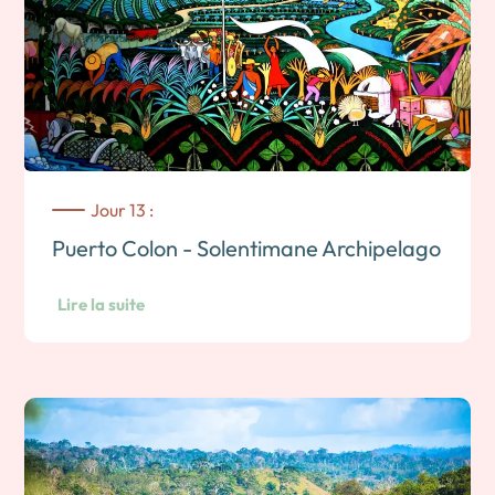
Jour 13 :
Puerto Colon - Solentimane Archipelago
Lire la suite