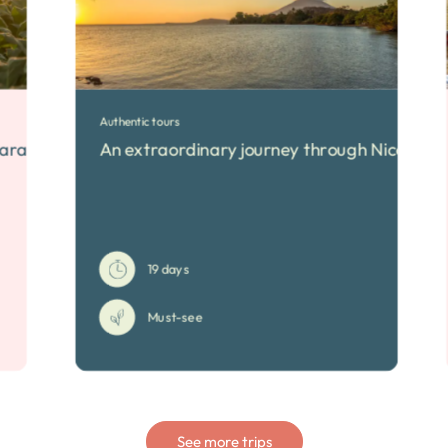
Authentic tours
icaragua
An extraordinary journey through Nicaragu
19 days
Must-see
See more trips