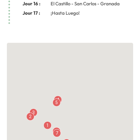
Jour 16 :
El Castillo - San Carlos - Granada
Jour 17 :
¡Hasta Luego!
4
5
3
2
1
13
6
7