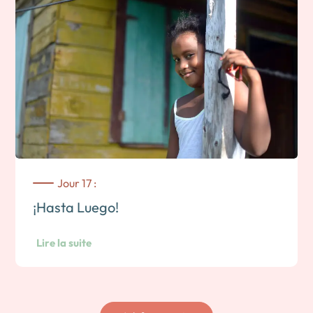
Jour 17 :
¡Hasta Luego!
Lire la suite