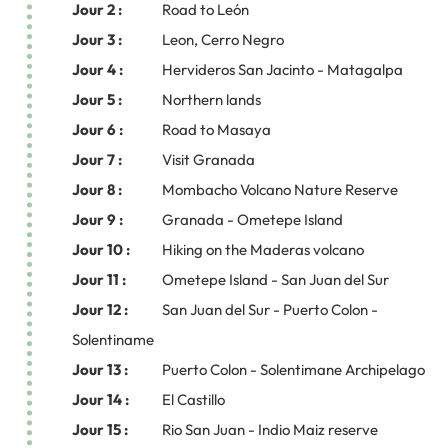
Jour 2 :
Road to León
Jour 3 :
Leon, Cerro Negro
Jour 4 :
Hervideros San Jacinto - Matagalpa
Jour 5 :
Northern lands
Jour 6 :
Road to Masaya
Jour 7 :
Visit Granada
Jour 8 :
Mombacho Volcano Nature Reserve
Jour 9 :
Granada - Ometepe Island
Jour 10 :
Hiking on the Maderas volcano
Jour 11 :
Ometepe Island - San Juan del Sur
Jour 12 :
San Juan del Sur - Puerto Colon -
Solentiname
Jour 13 :
Puerto Colon - Solentimane Archipelago
Jour 14 :
El Castillo
Jour 15 :
Rio San Juan - Indio Maiz reserve