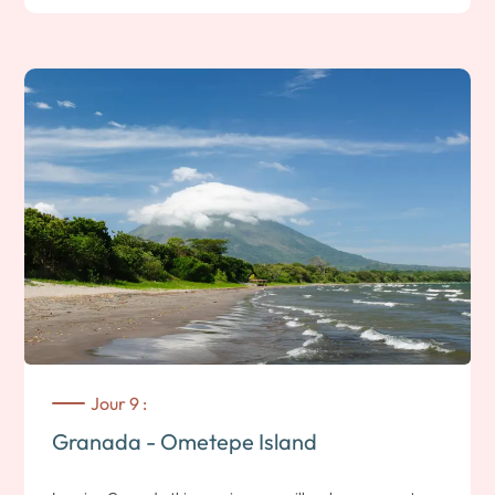
hiking trails through the only rainforest on Central America’s
Pacific coast.
Let’s go for a walk in the heart of this atypical ecosystem!
Nearly 150 species of orchid, 50 types of mammal and 120
species of butterfly have been inventoried here. You’ll also
visit a museum depicting the volcano’s major telluric events.
Note: 1h30 self-guided hike; medium difficulty. You’ll climb to
an altitude of 1000m; the weather is cooler, so be prepared.
Departure for a 2 km treetop adventure with 17 stations, 11
zip lines and 3 suspension bridges, allowing you to
appreciate the environment of Volcan Mombacho. Along the
way, you’ll be able to observe the diversity of the local
fauna. This dormant volcano is also a nature reserve with
Jour 9 :
some 700 plant species, 173 bird species, 36 reptile species,
Granada - Ometepe Island
10 amphibian species and 47 mammal species. Plus several