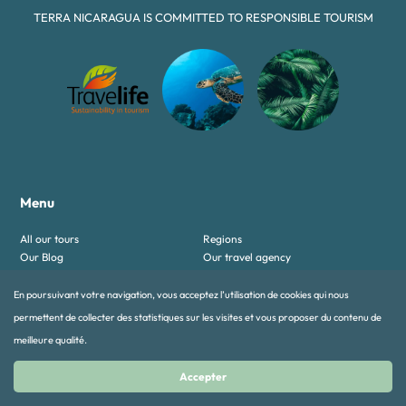
TERRA NICARAGUA IS COMMITTED TO RESPONSIBLE TOURISM
Menu
All our tours
Regions
Our Blog
Our travel agency
Contact-us
Mentions légales
En poursuivant votre navigation, vous acceptez l’utilisation de cookies qui nous
Our tours
permettent de collecter des statistiques sur les visites et vous proposer du contenu de
meilleure qualité.
Authentic tours
Discovery & Chill
Family
Luxury & honeymoon Tours
Accepter
Multi-Country Tours
Must see tours
Sport and Adventure