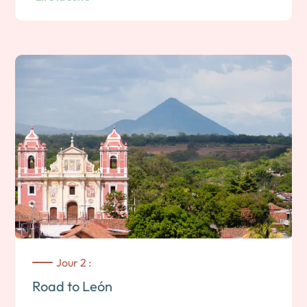
Jour 2 :
Road to León