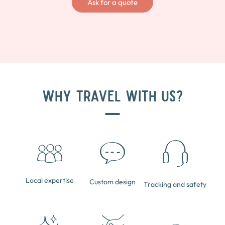
Ask for a quote
WHY TRAVEL WITH US?
Local expertise
Custom design
Tracking and safety