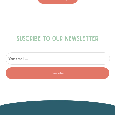
SUSCRIBE TO OUR NEWSLETTER
Suscribe