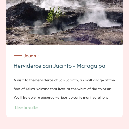
iguanas. Located opposite Las Peñitas beach, the island is
also home to numerous bird species. You can end the
excursion with a swim or a stroll on the beach. Note:
duration approx. 2 hours. Overnight in León
Jour 4 :
Hervideros San Jacinto - Matagalpa
A visit to the hervideros of San Jacinto, a small village at the
foot of Telica Volcano that lives at the whim of the colossus.
You’ll be able to observe various volcanic manifestations,
including bubbling baths and the ever-present smell of
Lire la suite
sulfur. Many legends and myths surround this timeless
place. Free time to enjoy the colonial city. Then, off to the