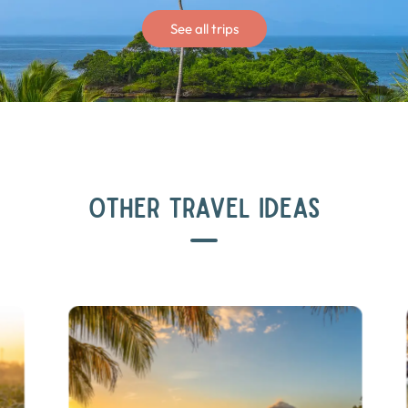
See all trips
OTHER TRAVEL IDEAS