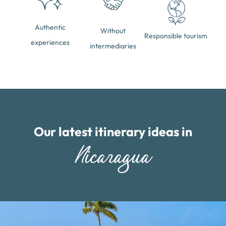
Authentic
Without
Responsible tourism
experiences
intermediaries
Our latest itinerary ideas in
Nicaragua