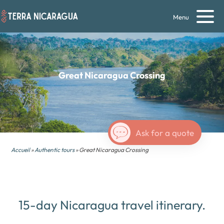
Menu
Great
Nicaragua
Crossing
Ask for a quote
Accueil
»
Authentic tours
» Great Nicaragua Crossing
15-day Nicaragua travel itinerary.