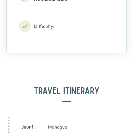
Difficulty:
TRAVEL ITINERARY
Jour 1 :
Managua