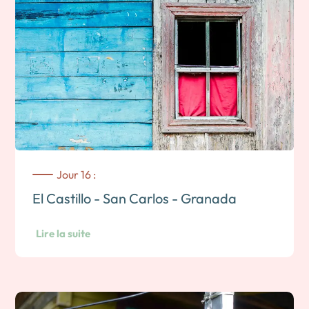
Jour 16 :
El Castillo - San Carlos - Granada
Lire la suite