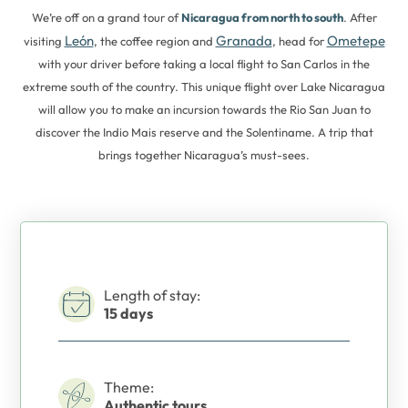
We’re off on a grand tour of
Nicaragua from north to south
. After
León
Granada
Ometepe
visiting
, the coffee region and
, head for
with your driver before taking a local flight to San Carlos in the
extreme south of the country. This unique flight over Lake Nicaragua
will allow you to make an incursion towards the Rio San Juan to
discover the Indio Mais reserve and the Solentiname. A trip that
brings together Nicaragua’s must-sees.
Length of stay:
15 days
Theme:
Authentic tours