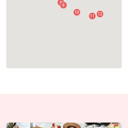
9
8
10
12
11