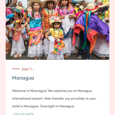
Jour 1 :
Managua
Welcome to Nicaragua! We welcome you at Managua
international airport, then transfer you privately to your
hotel in Managua. Overnight in Managua.
Lire la suite