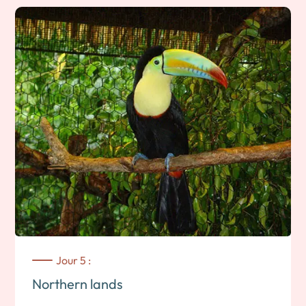
north and the Matagalpa region, renowned for its freshness
and coffee plantations. On the way, you can stop off in Esteli
to visit this small traditional northern village specializing in
cigar production. Check-in at your accommodation and end
of the day free to enjoy the surroundings. Note: 3 to 4 hours’
drive. Overnight stay near Matagalpa
Jour 5 :
Northern lands