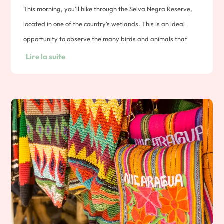
This morning, you’ll hike through the Selva Negra Reserve,
located in one of the country’s wetlands. This is an ideal
opportunity to observe the many birds and animals that
inhabit the forest, accompanied by your local naturalist
Lire la suite
guide. A visit to the reserve’s coffee plantation awaits you.
You’ll learn everything from the seed to the cup. You’ll tour
the plantations, learn about roasting techniques and have
the opportunity to taste Nicaraguan coffee. Overnight in a
coffee finca.