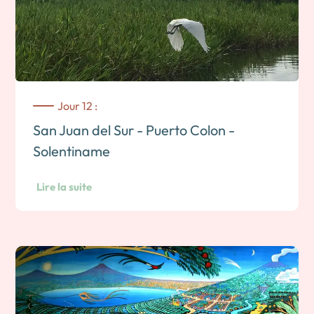
Jour 12 :
San Juan del Sur - Puerto Colon -
Solentiname
Lire la suite