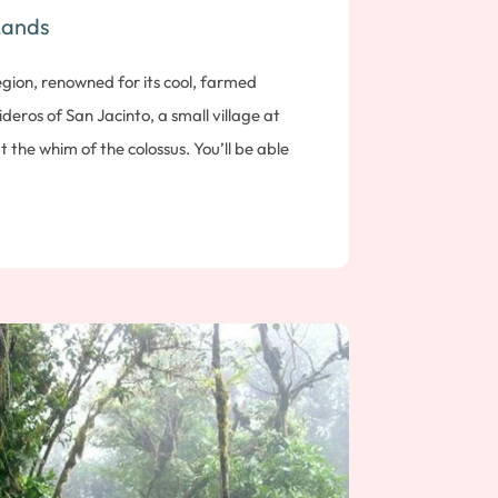
Lands
region, renowned for its cool, farmed
ideros of San Jacinto, a small village at
at the whim of the colossus. You’ll be able
ations, including bubbling baths and the
egends and myths surround this timeless
isit the world-renowned Plasencia cigar
e different stages tobacco leaves go
 learn all the details involved in making the
rk it, then roll it to obtain the perfect
ernight stay near Esteli.