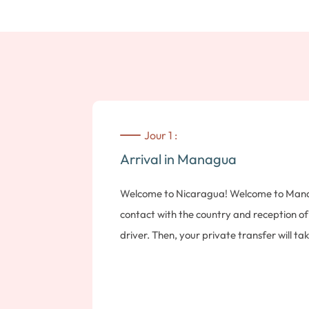
Jour 1 :
Arrival in Managua
Welcome to Nicaragua! Welcome to Managu
contact with the country and reception o
driver. Then, your private transfer will t
Note: Please bring $10 USD in cash for en
Elements. Standard room.