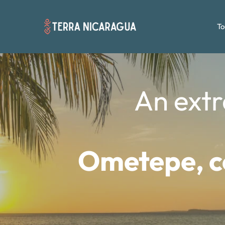
To
An extr
Ometepe, co