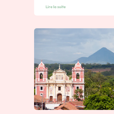
Lire la suite