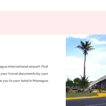
a international airport. First
f your travel documents by your
ake you to your hotel in Managua.
try tax. Overnight at Hotel