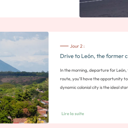
Jour 2 :
Drive to León, the former c
In the morning, departure for León,
route, you’ll have the opportunity to 
dynamic colonial city is the ideal st
its many volcanoes, or the beaches of
Former capital of Nicaragua until 185
the country. Seductive for its colonial 
Lire la suite
and religious past, we invite you to d