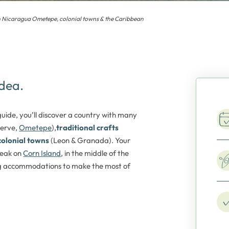
h Nicaragua Ometepe, colonial towns & the Caribbean
idea.
ide, you’ll discover a country with many
serve,
Ometepe
),
traditional crafts
colonial towns
(Leon & Granada). Your
eak on
Corn Island
, in the middle of the
ng accommodations to make the most of