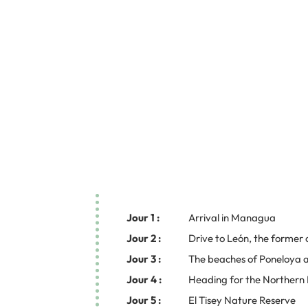
Jour 1 :
Arrival in Managua
Jour 2 :
Drive to León, the former 
Jour 3 :
The beaches of Poneloya a
Jour 4 :
Heading for the Northern
Jour 5 :
El Tisey Nature Reserve