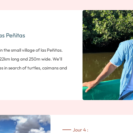
have marked its history. You’ll start y
Sutiaba, followed by a visit to the 
of Nicaraguan literature. Next, you’
cathedral on the Parc Central, and 
as Peñitas
Finally, the tour ends with a visit t
city walls. Admission included. Overn
n the small village of las Peñitas.
 22km long and 250m wide. We’ll
 in search of turtles, caimans and
ch, the island is also home to many
on with a swim or a stroll on the
s afternoon, you’ll meet your local
volcano to set off on a discovery
 volcano is the most active volcano
At an altitude of 725m, it lives up to
Jour 4 :
ar-like appearance. You’ll reach the