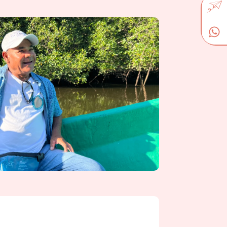
our visit with the indigenous district of
museum of Ruben Dario, the mythical child
ll take time to discover the imposing
admire the panoramic view from its roof.
o the revolutionary murals that decorate the
ight in León.