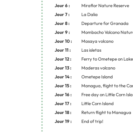
Jour 6 :
Miraflor Nature Reserve
Jour 7 :
La Dalia
Jour 8 :
Departure for Granada
Jour 9 :
Mombacho Volcano Natur
Jour 10 :
Masaya volcano
Jour 11 :
Las isletas
Jour 12 :
Ferry to Ometepe on Lak
Jour 13 :
Maderas volcano
Jour 14 :
Ometepe Island
Jour 15 :
Managua, flight to the Ca
Jour 16 :
Free day on Little Corn Isl
Jour 17 :
Little Corn Island
Jour 18 :
Return flight to Managua
Jour 19 :
End of trip!