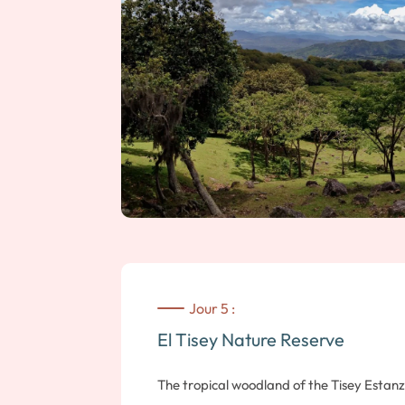
summit from where you can observe the cr
sandboard. Guaranteed thrills, whether yo
board! Note: moderate hike, approx. 1? ho
Jour 5 :
El Tisey Nature Reserve
The tropical woodland of the Tisey Estan