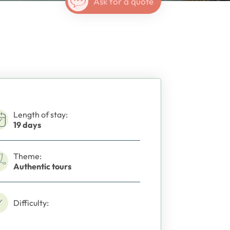
Ask for a quote
Length of stay:
19 days
Theme:
Authentic tours
Difficulty: