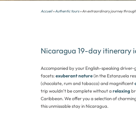
Accueil
»
Authentic tours
» An extraordinary journey throug
Nicaragua 19-day itinerary 
Accompanied by your English-speaking driver-gu
facets:
exuberant nature
(in the Estanzuela re
(chocolate, rum and tobacco) and magnificent
trip wouldn’t be complete without a
relaxing
br
Caribbean. We offer you a selection of charmi
this
unmissable stay in Nicaragua.