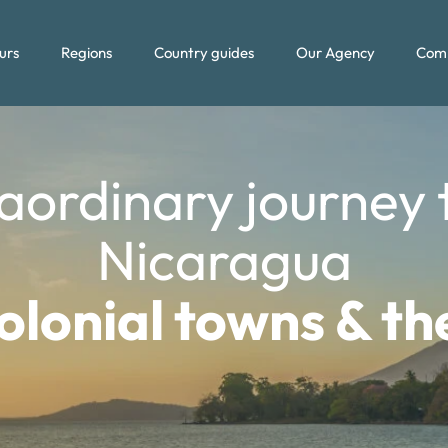
urs
Regions
Country guides
Our Agency
Com
aordinary journey
Nicaragua
lonial towns & t