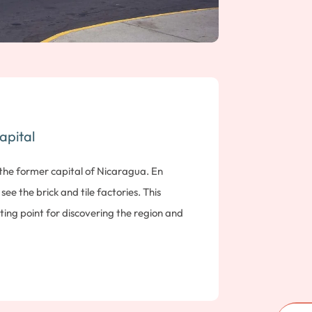
apital
 the former capital of Nicaragua. En
see the brick and tile factories. This
arting point for discovering the region and
 the Pacific. Note: 93 kms; 2 hours drive
1, León is a must-see city in the north of
style, fascinating for its rich historical
iscover this city through the places that