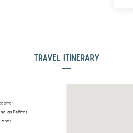
TRAVEL ITINERARY
capital
nd las Peñitas
 Lands