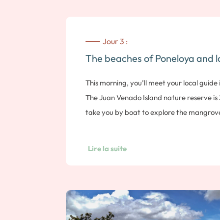
Jour 3 :
The beaches of Poneloya and l
This morning, you’ll meet your local guide i
The Juan Venado Island nature reserve is
take you by boat to explore the mangroves
iguanas. Located opposite Las Peñitas bea
species of birds. You can finish the excursi
Lire la suite
beach. Note: duration approx. 2 hours. Thi
guide at the entrance to the Cerro Negro 
tour. Born 150 years ago, the Cerro Negro
in Nicaragua, having last erupted in 1999. 
its name, the Black Mountain, with its lun