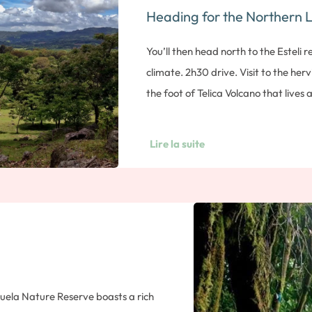
Heading for the Northern 
ater, then descend the slope on a
u’re standing up or sitting on your
You’ll then head north to the Esteli 
urs’ walk. Overnight in León.
climate. 2h30 drive. Visit to the herv
the foot of Telica Volcano that lives 
to observe various volcanic manifest
ever-present smell of sulfur. Many l
Lire la suite
place. On the way to Esteli, you’ll v
factory, where you’ll learn about th
through to create a cigar. You’ll also
best cigars: how to choose the leaf, wo
cigar. Note: duration approx. 1 h. Ov
zuela Nature Reserve boasts a rich