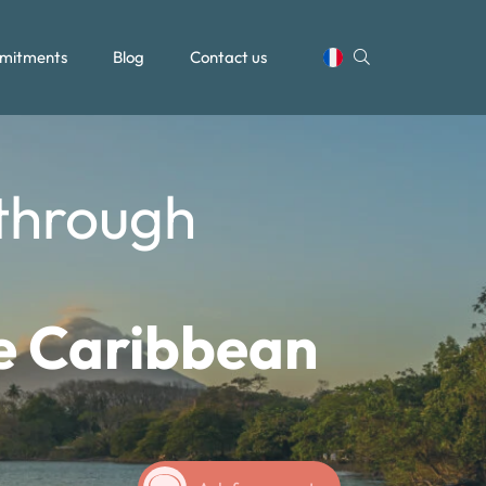
mitments
Blog
Contact us
 through
he Caribbean