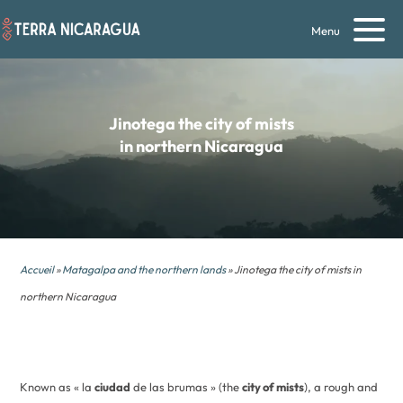
Menu
Jinotega
the city of mists
in northern Nicaragua
Accueil
»
Matagalpa and the northern lands
» Jinotega the city of mists in
northern Nicaragua
Known as « la
ciudad
de las brumas » (the
city of mists
), a rough and