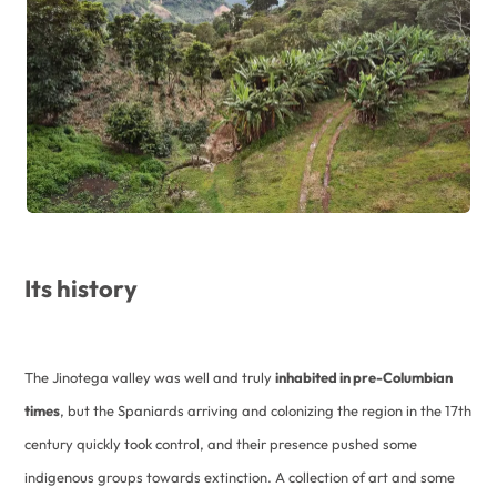
Its history
The Jinotega valley was well and truly
inhabited in pre-Columbian
times
, but the Spaniards arriving and colonizing the region in the 17th
century quickly took control, and their presence pushed some
indigenous groups towards extinction. A collection of art and some