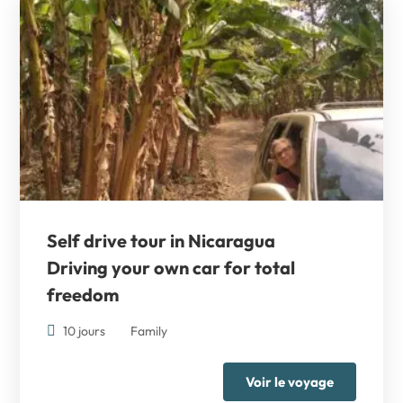
Self drive tour in Nicaragua
Driving your own car for total
freedom
10 jours
Family
Voir le voyage