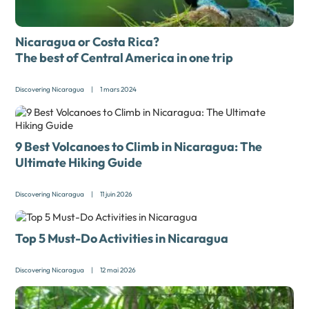
Nicaragua or Costa Rica?
The best of Central America in one trip
Discovering Nicaragua
|
1 mars 2024
9 Best Volcanoes to Climb in Nicaragua: The
Ultimate Hiking Guide
Discovering Nicaragua
|
11 juin 2026
Top 5 Must-Do Activities in Nicaragua
Discovering Nicaragua
|
12 mai 2026