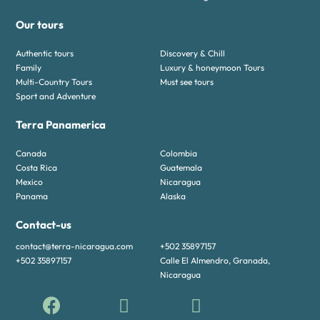
Our tours
Authentic tours
Discovery & Chill
Family
Luxury & honeymoon Tours
Multi-Country Tours
Must see tours
Sport and Adventure
Terra Panamerica
Canada
Colombia
Costa Rica
Guatemala
Mexico
Nicaragua
Panama
Alaska
Contact-us
contact@terra-nicaragua.com
+502 35897157
+502 35897157
Calle El Almendro, Granada,
Nicaragua