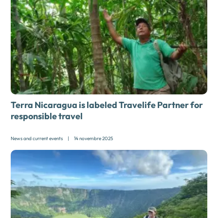
Terra Nicaragua is labeled Travelife Partner for
responsible travel
News and current events
|
14 novembre 2025