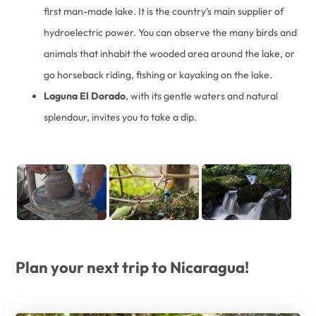
first man-made lake. It is the country’s main supplier of
hydroelectric power. You can observe the many birds and
animals that inhabit the wooded area around the lake, or
go horseback riding, fishing or kayaking on the lake.
Laguna El Dorado
, with its gentle waters and natural
splendour, invites you to take a dip.
Plan your next trip to Nicaragua!