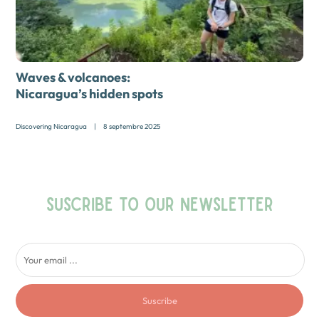
Waves & volcanoes:
Nicaragua’s hidden spots
Discovering Nicaragua
|
8 septembre 2025
SUSCRIBE TO OUR NEWSLETTER
Suscribe