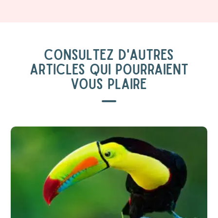
CONSULTEZ D'AUTRES
ARTICLES QUI POURRAIENT
VOUS PLAIRE