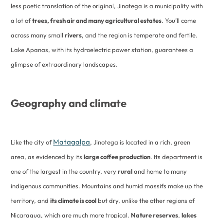
less poetic translation of the original, Jinotega is a municipality with
a lot of
trees, fresh air and many agricultural estates
. You’ll come
across many small
rivers
, and the region is temperate and fertile.
Lake Apanas, with its hydroelectric power station, guarantees a
glimpse of extraordinary landscapes.
Geography and climate
Matagalpa
Like the city of
, Jinotega is located in a rich, green
area, as evidenced by its
large coffee production
. Its department is
one of the largest in the country, very
rural
and home to many
indigenous communities. Mountains and humid massifs make up the
territory, and
its climate is cool
but dry, unlike the other regions of
Nicaragua, which are much more tropical.
Nature reserves
,
lakes