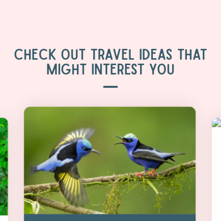
CHECK OUT TRAVEL IDEAS THAT
MIGHT INTEREST YOU