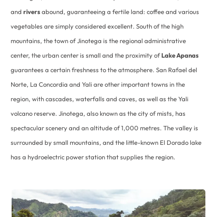
and
rivers
abound, guaranteeing a fertile land: coffee and various
vegetables are simply considered excellent. South of the high
mountains, the town of Jinotega is the regional administrative
center, the urban center is small and the proximity of
Lake Apanas
guarantees a certain freshness to the atmosphere. San Rafael del
Norte, La Concordia and Yali are other important towns in the
region, with cascades, waterfalls and caves, as well as the Yali
volcano reserve. Jinotega, also known as the city of mists, has
spectacular scenery and an altitude of 1,000 metres. The valley is
surrounded by small mountains, and the little-known El Dorado lake
has a hydroelectric power station that supplies the region.