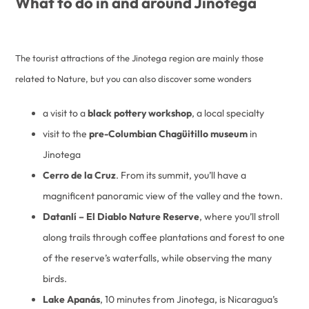
What to do in and around Jinotega
The tourist attractions of the Jinotega region are mainly those
related to Nature, but you can also discover some wonders
a visit to a
black pottery workshop
, a local specialty
visit to the
pre-Columbian Chagüitillo museum
in
Jinotega
Cerro de la Cruz
. From its summit, you’ll have a
magnificent panoramic view of the valley and the town.
Datanlí – El Diablo Nature Reserve
, where you’ll stroll
along trails through coffee plantations and forest to one
of the reserve’s waterfalls, while observing the many
birds.
Lake Apanás
, 10 minutes from Jinotega, is Nicaragua’s