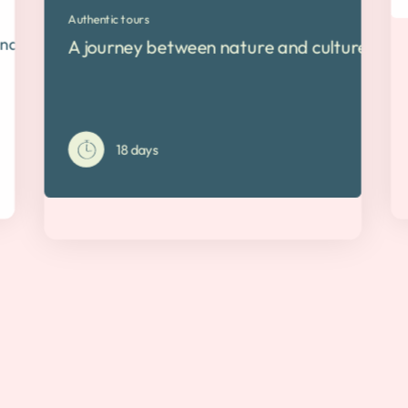
Authentic tours
nd Costa Rica
A journey between nature and culture The 
18 days