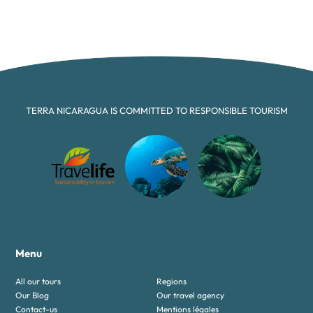
TERRA NICARAGUA IS COMMITTED TO RESPONSIBLE TOURISM
Menu
All our tours
Regions
Our Blog
Our travel agency
Contact-us
Mentions légales