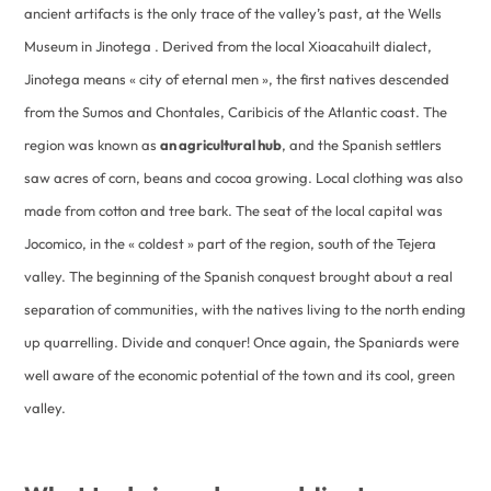
ancient artifacts is the only trace of the valley’s past, at the Wells
Museum in Jinotega . Derived from the local Xioacahuilt dialect,
Jinotega means « city of eternal men », the first natives descended
from the Sumos and Chontales, Caribicis of the Atlantic coast. The
region was known as
an agricultural hub
, and the Spanish settlers
saw acres of corn, beans and cocoa growing. Local clothing was also
made from cotton and tree bark. The seat of the local capital was
Jocomico, in the « coldest » part of the region, south of the Tejera
valley. The beginning of the Spanish conquest brought about a real
separation of communities, with the natives living to the north ending
up quarrelling. Divide and conquer! Once again, the Spaniards were
well aware of the economic potential of the town and its cool, green
valley.