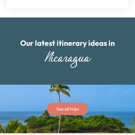
Our latest itinerary ideas in
Nicaragua
See all trips