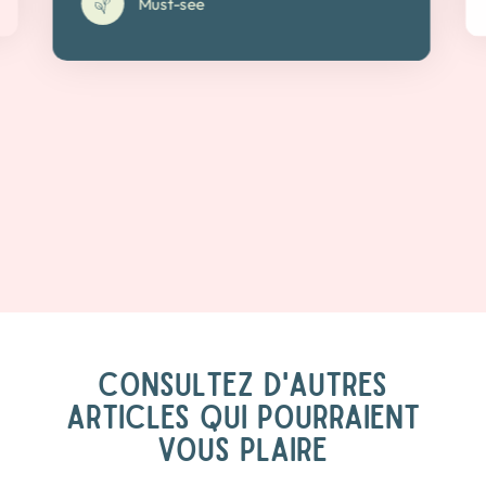
Must-see
CONSULTEZ D'AUTRES
ARTICLES QUI POURRAIENT
VOUS PLAIRE