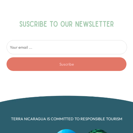
SUSCRIBE TO OUR NEWSLETTER
Suscribe
TERRA NICARAGUA IS COMMITTED TO RESPONSIBLE TOURISM