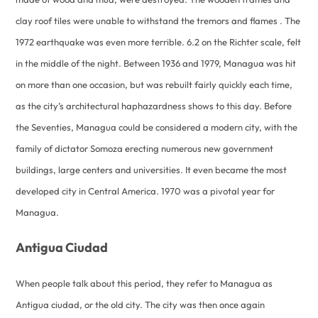
clay roof tiles were unable to withstand the tremors and flames . The
1972 earthquake was even more terrible. 6.2 on the Richter scale, felt
in the middle of the night. Between 1936 and 1979, Managua was hit
on more than one occasion, but was rebuilt fairly quickly each time,
as the city’s architectural haphazardness shows to this day. Before
the Seventies, Managua could be considered a modern city, with the
family of dictator Somoza erecting numerous new government
buildings, large centers and universities. It even became the most
developed city in Central America. 1970 was a pivotal year for
Managua.
Antigua Ciudad
When people talk about this period, they refer to Managua as
Antigua ciudad, or the old city. The city was then once again