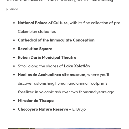
places:
National Palace of Culture
, with its fine collection of pre-
Columbian statuettes
Cathedral of the Immaculate Conception
Revolution Square
Rubén Dario Municipal Theatre
Stroll along the shores of
Lake Xolotlán
Huellas de Acahualinca site museum
, where you’ll
discover astonishing human and animal footprints
fossilized in volcanic ash over two thousand years ago
Mirador de Tiscapa
Chocoyero Nature Reserve
– El Brujo