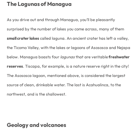
The Lagunas of Managua
As you drive out and through Managua, you’ll be pleasantly
surprised by the number of lakes you come across, many of them
small crater lakes
called laguna. An ancient crater has left a valley,
the Ticomo Valley, with the lakes or lagoons of Asososca and Nejapa
below. Managua boasts four
lagunas
that are veritable
freshwater
reserves
. Tiscapa, for example, is a nature reserve right in the city!
The Asososca lagoon, mentioned above, is considered the largest
source of clean, drinkable water. The last is Acahualinca, to the
northwest, and is the shallowest.
Geology and volcanoes