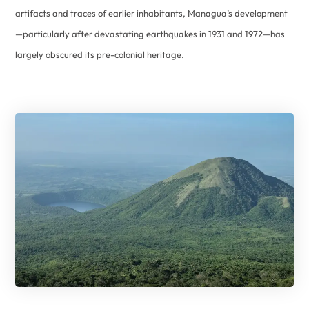
artifacts and traces of earlier inhabitants, Managua’s development
—particularly after devastating earthquakes in 1931 and 1972—has
largely obscured its pre-colonial heritage.