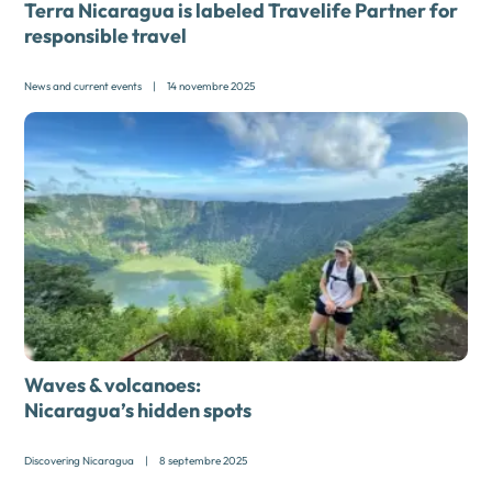
Terra Nicaragua is labeled Travelife Partner for
responsible travel
News and current events
|
14 novembre 2025
Waves & volcanoes:
Nicaragua’s hidden spots
Discovering Nicaragua
|
8 septembre 2025