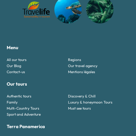
Menu
All our tours
Regions
Our Blog
Our travel agency
Contact-us
Mentions légales
Our tours
Authentic tours
Discovery & Chill
Family
Luxury & honeymoon Tours
Multi-Country Tours
Must see tours
Sport and Adventure
Terra Panamerica