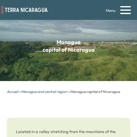
Menu
Managua
capital of Nicaragua
Accueil
»
Managua and central region
» Managua capital of Nicaragua
Located in a valley stretching from the mountains of the