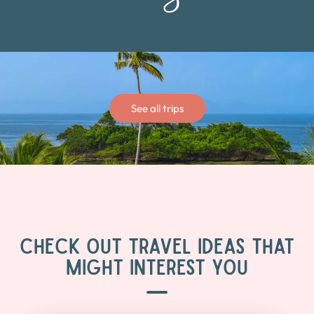
See all trips
CHECK OUT TRAVEL IDEAS THAT
MIGHT INTEREST YOU