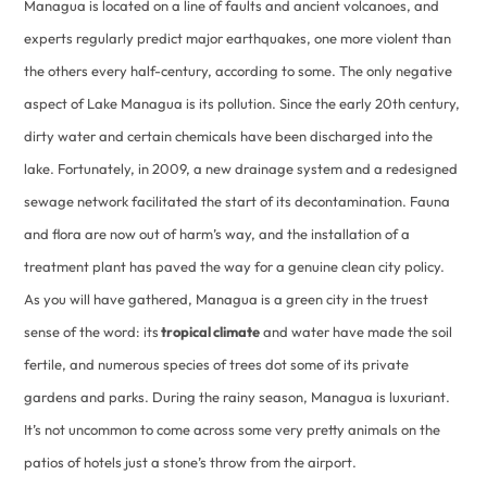
Managua is located on a line of faults and ancient volcanoes, and
experts regularly predict major earthquakes, one more violent than
the others every half-century, according to some. The only negative
aspect of Lake Managua is its pollution. Since the early 20th century,
dirty water and certain chemicals have been discharged into the
lake. Fortunately, in 2009, a new drainage system and a redesigned
sewage network facilitated the start of its decontamination. Fauna
and flora are now out of harm’s way, and the installation of a
treatment plant has paved the way for a genuine clean city policy.
As you will have gathered, Managua is a green city in the truest
sense of the word: its
tropical climate
and water have made the soil
fertile, and numerous species of trees dot some of its private
gardens and parks. During the rainy season, Managua is luxuriant.
It’s not uncommon to come across some very pretty animals on the
patios of hotels just a stone’s throw from the airport.