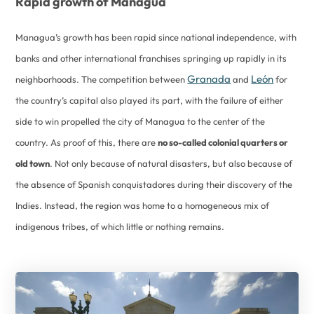
Rapid growth of Managua
Managua’s growth has been rapid since national independence, with
banks and other international franchises springing up rapidly in its
Granada
León
neighborhoods. The competition between
and
for
the country’s capital also played its part, with the failure of either
side to win propelled the city of Managua to the center of the
country. As proof of this, there are
no so-called colonial quarters or
old town
. Not only because of natural disasters, but also because of
the absence of Spanish conquistadores during their discovery of the
Indies. Instead, the region was home to a homogeneous mix of
indigenous tribes, of which little or nothing remains.