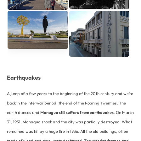
Earthquakes
A jump of a few years to the beginning of the 20th century and we’re
back in the interwar period, the end of the Roaring Twenties. The
earth dances and
Managua still suffers from earthquakes
. On March
31, 1931, Managua shook and the city was partially destroyed. What
remained was hit by a huge fire in 1936. All the old buildings, often
made of wood and mud, were destroyed. The wooden frames and