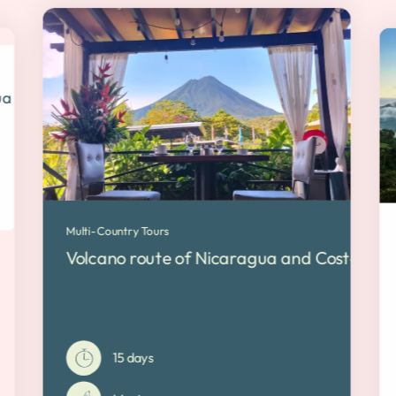
a | Free Cancellation
Multi-Country Tours
Volcano route of Nicaragua and Costa Rica 
15 days