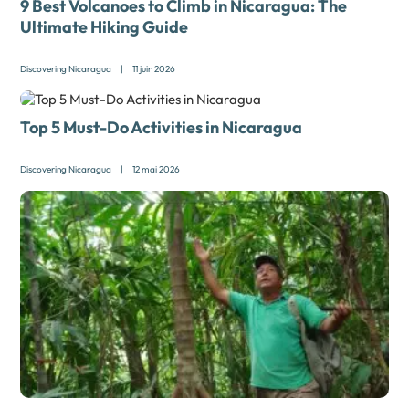
9 Best Volcanoes to Climb in Nicaragua: The
Ultimate Hiking Guide
Discovering Nicaragua
|
11 juin 2026
Top 5 Must-Do Activities in Nicaragua
Discovering Nicaragua
|
12 mai 2026