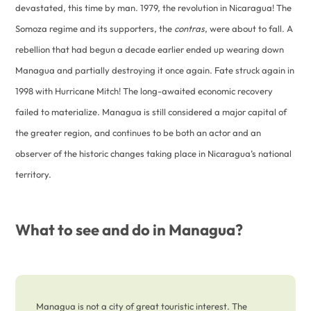
devastated, this time by man. 1979, the revolution in Nicaragua! The
Somoza regime and its supporters, the
contras
, were about to fall. A
rebellion that had begun a decade earlier ended up wearing down
Managua and partially destroying it once again. Fate struck again in
1998 with Hurricane Mitch! The long-awaited economic recovery
failed to materialize. Managua is still considered a major capital of
the greater region, and continues to be both an actor and an
observer of the historic changes taking place in Nicaragua’s national
territory.
What to see and do in Managua?
Managua is not a city of great touristic interest. The