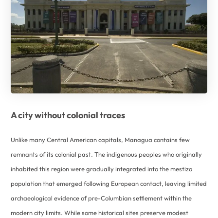
A city without colonial traces
Unlike many Central American capitals, Managua contains few
remnants of its colonial past. The indigenous peoples who originally
inhabited this region were gradually integrated into the mestizo
population that emerged following European contact, leaving limited
archaeological evidence of pre-Columbian settlement within the
modern city limits. While some historical sites preserve modest