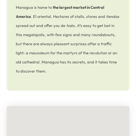
Managua is home to
the largest market in Central
America
. El oriental. Hectares of stalls, stores and
tiendas
spread out and offer you de
todo
…It’s easy to get lost in
this megalopolis, with few signs and many roundabouts,
but there are always pleasant surprises after a traffic
light: a mausoleum for the martyrs of the revolution or an
old cathedral. Managua has its secrets, and it takes time
to discover them.