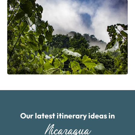
Our latest itinerary ideas in
Nicaragua