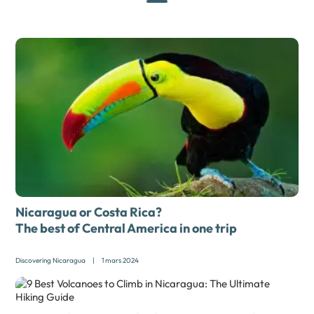
Nicaragua or Costa Rica?
The best of Central America in one trip
Discovering Nicaragua
|
1 mars 2024