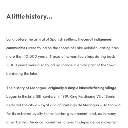
A little history...
Long before the arrival of Spanish settlers,
traces of indigenous
communities
were found on the shores of Lake Xolotlán, dating back
more than 10,000 years. Traces of human footsteps dating back
2,000 years were also found by chance in an old part of the town
bordering the lake.
The history of Managua,
originally a simple lakeside fishing village
,
began in the late 18th century. In 1819, King Ferdinand VII of Spain
declared the city a « loyal villa of Santiago de Managua », to thank it
for its extreme loyalty to the Iberian government, and, as in many
other Central American countries, a great independence movement