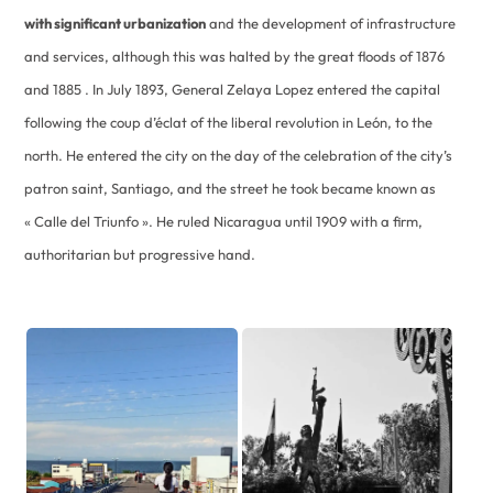
with significant urbanization
and the development of infrastructure
and services, although this was halted by the great floods of 1876
and 1885 . In July 1893, General Zelaya Lopez entered the capital
following the coup d’éclat of the liberal revolution in León, to the
north. He entered the city on the day of the celebration of the city’s
patron saint, Santiago, and the street he took became known as
« Calle del Triunfo ». He ruled Nicaragua until 1909 with a firm,
authoritarian but progressive hand.