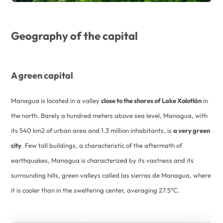
Geography of the capital
A green capital
Managua is located in a valley
close to the shores of Lake Xolotlán
in
the north. Barely a hundred meters above sea level, Managua, with
its 540 km2 of urban area and 1.3 million inhabitants, is
a very green
city
. Few tall buildings, a characteristic of the aftermath of
earthquakes, Managua is characterized by its vastness and its
surrounding hills, green valleys called las sierras de Managua, where
it is cooler than in the sweltering center, averaging 27.5°C.