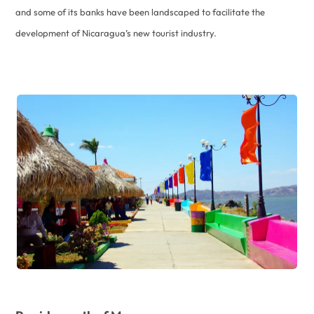
and some of its banks have been landscaped to facilitate the
development of Nicaragua’s new tourist industry.