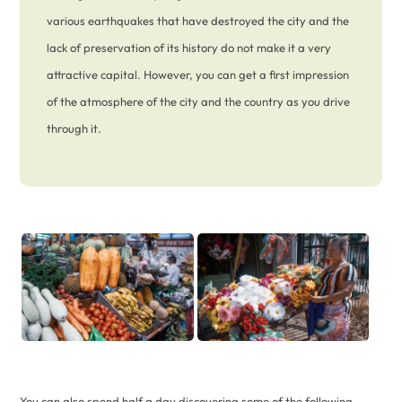
various earthquakes that have destroyed the city and the
lack of preservation of its history do not make it a very
attractive capital. However, you can get a first impression
of the atmosphere of the city and the country as you drive
through it.
You can also spend half a day discovering some of the following