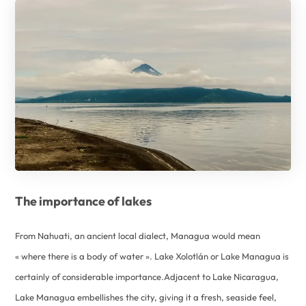
The importance of lakes
From Nahuati, an ancient local dialect, Managua would mean
« where there is a body of water ». Lake Xolotlán or Lake Managua is
certainly of considerable importance.Adjacent to Lake Nicaragua,
Lake Managua embellishes the city, giving it a fresh, seaside feel,