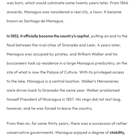
was born, which would culminate some twenty years later. From 1846
onwards, Managua was considered a real city, a town. It became
known as Santiago de Managua.
In 1852, it officially became the country’s capital
, putting an end to the
feud between the rival cities of Granada and León. 4 years later,
Managua was occupied by pirates, and William Walker and his
buccaneers took up residence in a large Managua presbytery, on the
site of what is now the Palace of Culture. With its privileged access
to the lake, Managua is a central location. Walker’s Mercenaries
were driven back to Granada the same year. Walker proclaimed
himself President of Nicaragua in 1857. His reign did not last long,
however, and he was forced to leave the country.
From then on, for some thirty years, there was a succession of rather
conservative governments. Managua enjoyed a degree of
stability,