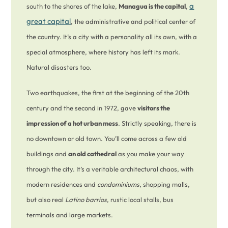
a
south to the shores of the lake,
Managua is the capital
,
great capital
, the administrative and political center of
the country. It’s a city with a personality all its own, with a
special atmosphere, where history has left its mark.
Natural disasters too.
Two earthquakes, the first at the beginning of the 20th
century and the second in 1972, gave
visitors the
impression of a hot urban mess
. Strictly speaking, there is
no downtown or old town. You’ll come across a few old
buildings and
an old cathedral
as you make your way
through the city. It’s a veritable architectural chaos, with
modern residences and
condominiums
, shopping malls,
but also real
Latino barrios
, rustic local stalls, bus
terminals and large markets.